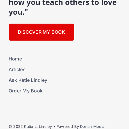
how you teach others to love
you."
DISCOVER MY BOOK
Home
Articles
Ask Katie Lindley
Order My Book
© 2022 Katie L. Lindley • Powered By
Dorian Media