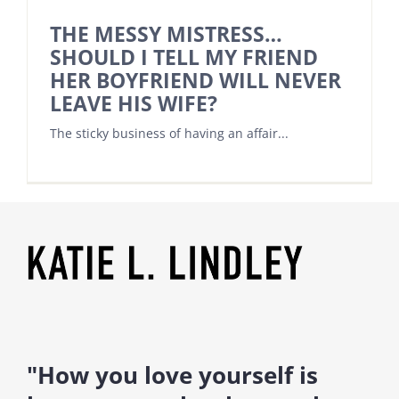
THE MESSY MISTRESS…
SHOULD I TELL MY FRIEND
HER BOYFRIEND WILL NEVER
LEAVE HIS WIFE?
The sticky business of having an affair...
"How you love yourself is