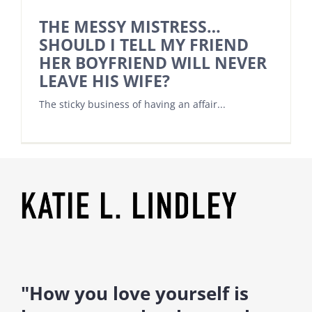
THE MESSY MISTRESS…
SHOULD I TELL MY FRIEND
HER BOYFRIEND WILL NEVER
LEAVE HIS WIFE?
The sticky business of having an affair...
"How you love yourself is