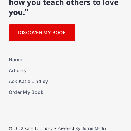
how you teach others to love
you."
DISCOVER MY BOOK
Home
Articles
Ask Katie Lindley
Order My Book
© 2022 Katie L. Lindley • Powered By
Dorian Media