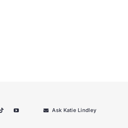
Ask Katie Lindley