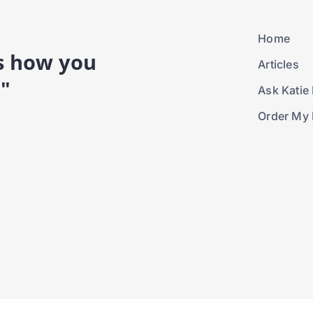
Home
is how you
Articles
."
Ask Katie 
Order My