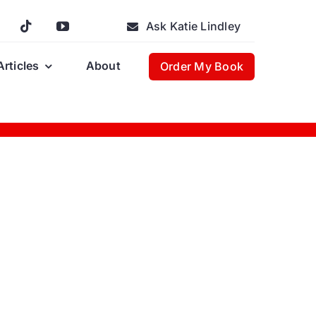
Ask Katie Lindley
Articles
About
Order My Book