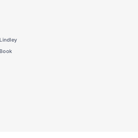
Lindley
 Book