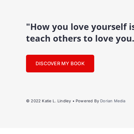
"How you love yourself 
teach others to love you
DISCOVER MY BOOK
© 2022 Katie L. Lindley • Powered By
Dorian Media