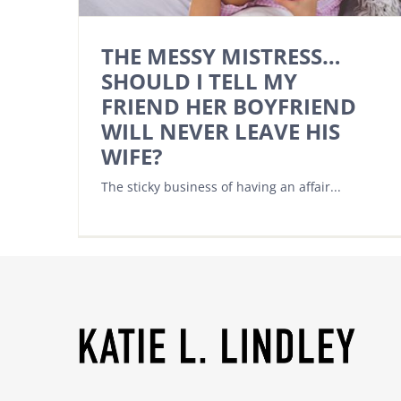
THE MESSY MISTRESS…
SHOULD I TELL MY
FRIEND HER BOYFRIEND
WILL NEVER LEAVE HIS
WIFE?
The sticky business of having an affair...