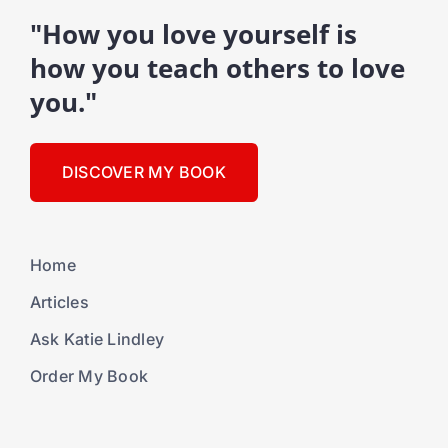
"How you love yourself is
how you teach others to love
you."
DISCOVER MY BOOK
Home
Articles
Ask Katie Lindley
Order My Book