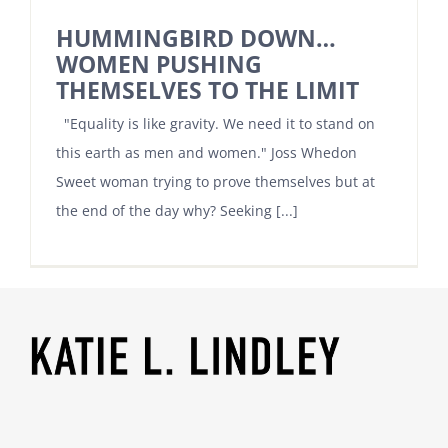
HUMMINGBIRD DOWN…
WOMEN PUSHING
THEMSELVES TO THE LIMIT
"Equality is like gravity. We need it to stand on
this earth as men and women." Joss Whedon
Sweet woman trying to prove themselves but at
the end of the day why? Seeking [...]