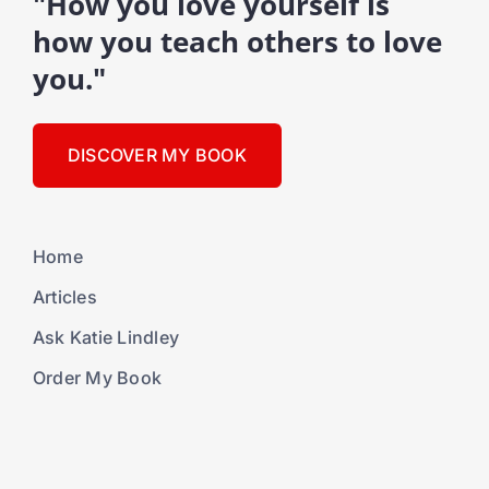
"How you love yourself is
how you teach others to love
you."
DISCOVER MY BOOK
Home
Articles
Ask Katie Lindley
Order My Book