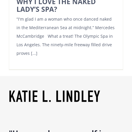
WHY I LOVE THE NAKED
LADY’S SPA?
“I'm glad I am a woman who once danced naked
in the Mediterranean Sea at midnight.” Mercedes
McCambridge What a treat! The Olympic Spa in
Los Angeles. The ninety-mile freeway filled drive
proves [...]