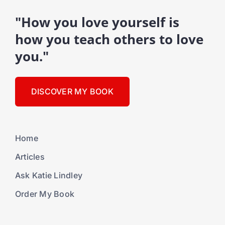
"How you love yourself is
how you teach others to love
you."
DISCOVER MY BOOK
Home
Articles
Ask Katie Lindley
Order My Book