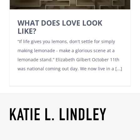
WHAT DOES LOVE LOOK
LIKE?
“If life gives you lemons, don't settle for simply
making lemonade - make a glorious scene at a
lemonade stand.” Elizabeth Gilbert October 11th
was national coming out day. We now live in a [...]