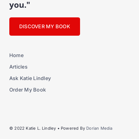
you."
DISCOVER MY BOOK
Home
Articles
Ask Katie Lindley
Order My Book
© 2022 Katie L. Lindley • Powered By
Dorian Media