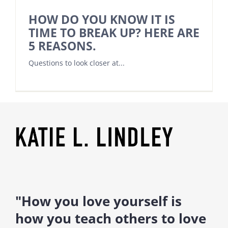
HOW DO YOU KNOW IT IS
TIME TO BREAK UP? HERE ARE
5 REASONS.
Questions to look closer at...
"How you love yourself is
how you teach others to love