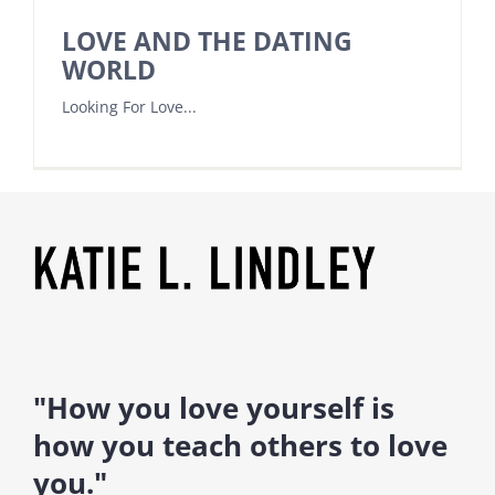
LOVE AND THE DATING
WORLD
Looking For Love...
"How you love yourself is
how you teach others to love
you."