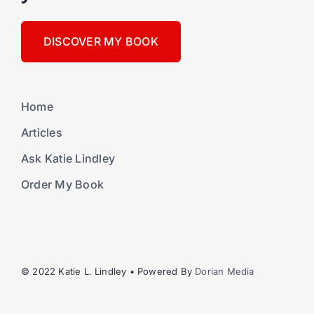
DISCOVER MY BOOK
Home
Articles
Ask Katie Lindley
Order My Book
© 2022 Katie L. Lindley • Powered By
Dorian Media