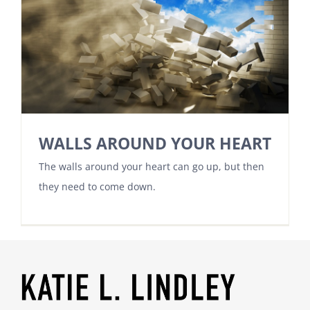
WALLS AROUND YOUR HEART
The walls around your heart can go up, but then
they need to come down.