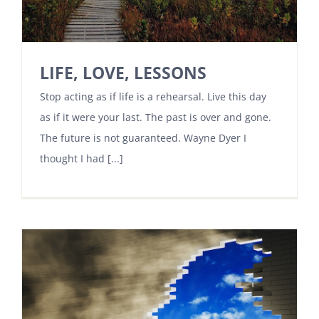
LIFE, LOVE, LESSONS
Stop acting as if life is a rehearsal. Live this day
as if it were your last. The past is over and gone.
The future is not guaranteed. Wayne Dyer I
thought I had [...]