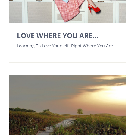
LOVE WHERE YOU ARE…
Learning To Love Yourself, Right Where You Are...