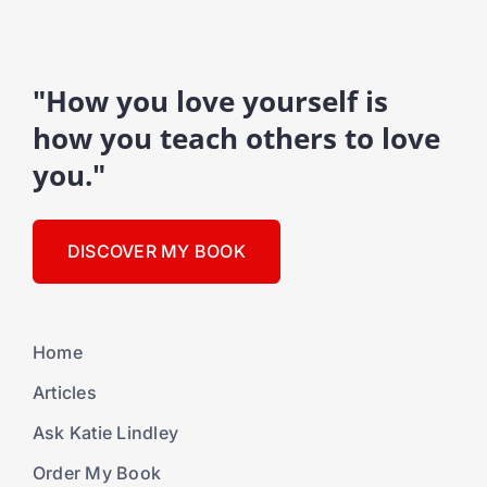
"How you love yourself is
how you teach others to love
you."
DISCOVER MY BOOK
Home
Articles
Ask Katie Lindley
Order My Book