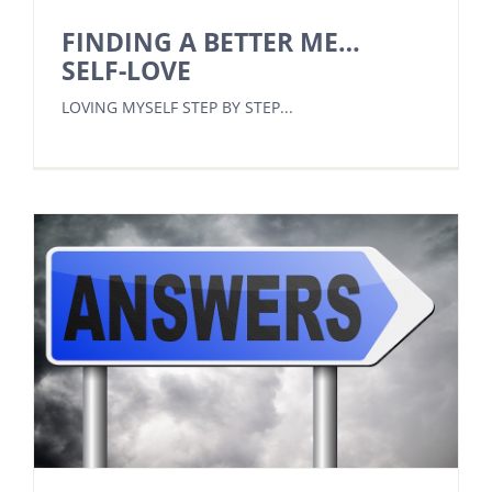
FINDING A BETTER ME…
SELF-LOVE
LOVING MYSELF STEP BY STEP...