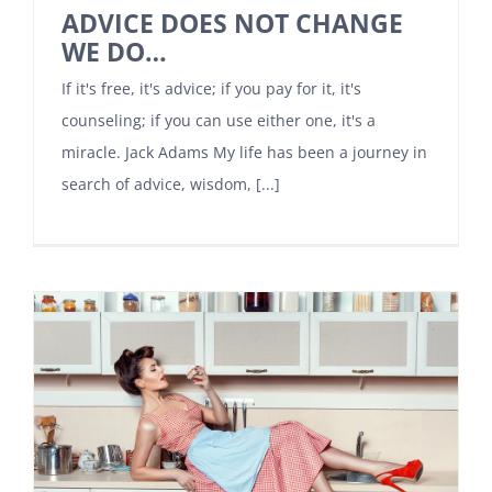
ADVICE DOES NOT CHANGE
WE DO…
If it's free, it's advice; if you pay for it, it's
counseling; if you can use either one, it's a
miracle. Jack Adams My life has been a journey in
search of advice, wisdom, [...]