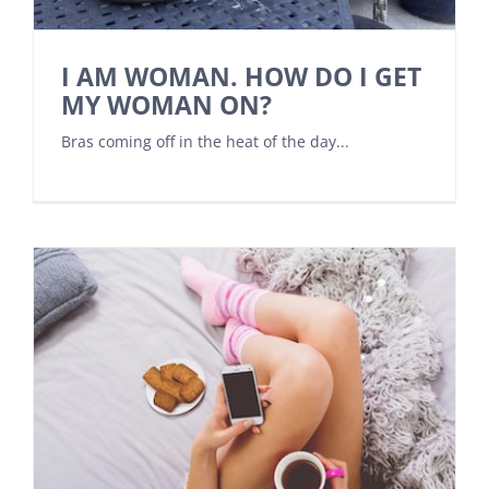
I AM WOMAN. HOW DO I GET
MY WOMAN ON?
Bras coming off in the heat of the day...