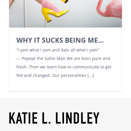
WHY IT SUCKS BEING ME…
“I yam what I yam and dats all what I yam”
― Popeye the Sailor Man We are born pure and
fresh. Then we learn how to communicate to get
fed and changed. Our personalities [...]