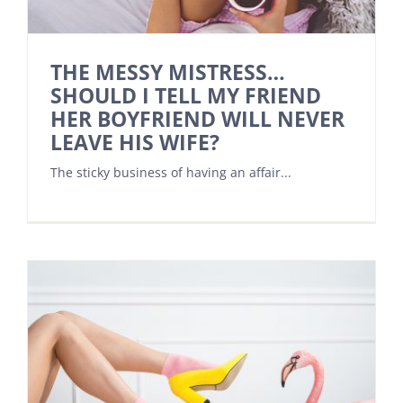
THE MESSY MISTRESS…
SHOULD I TELL MY FRIEND
HER BOYFRIEND WILL NEVER
LEAVE HIS WIFE?
The sticky business of having an affair...