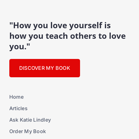
"How you love yourself is
how you teach others to love
you."
DISCOVER MY BOOK
Home
Articles
Ask Katie Lindley
Order My Book