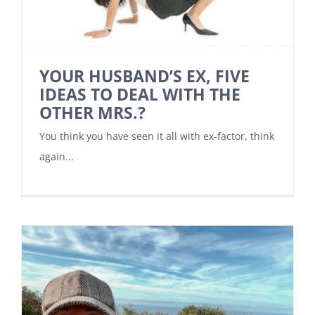
YOUR HUSBAND’S EX, FIVE
IDEAS TO DEAL WITH THE
OTHER MRS.?
You think you have seen it all with ex-factor, think
again...