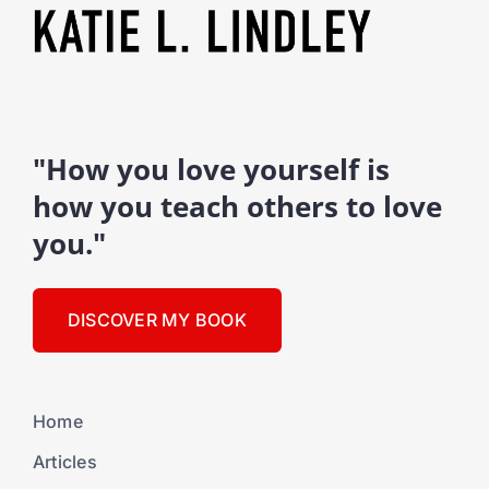
"How you love yourself is
how you teach others to love
you."
DISCOVER MY BOOK
Home
Articles