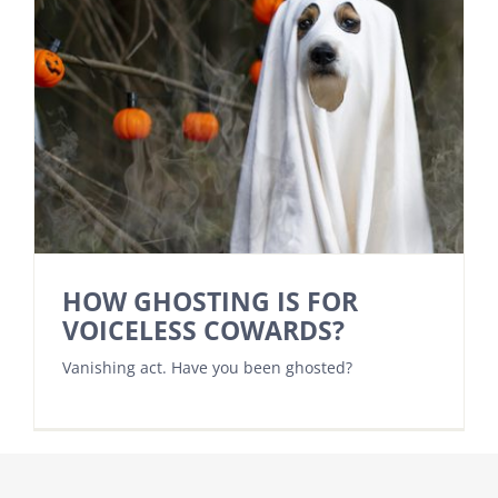
HOW GHOSTING IS FOR
VOICELESS COWARDS?
Vanishing act. Have you been ghosted?