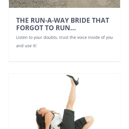
THE RUN-A-WAY BRIDE THAT
FORGOT TO RUN…
Listen to your doubts, trust the voice inside of you
and use it!