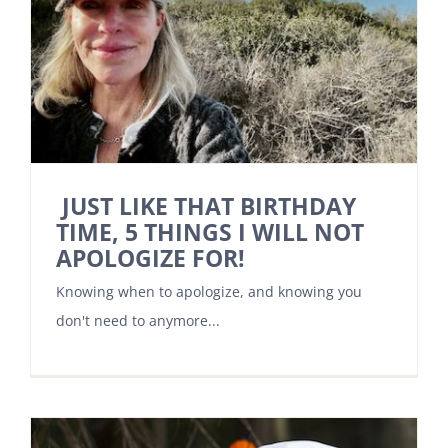
JUST LIKE THAT BIRTHDAY
TIME, 5 THINGS I WILL NOT
APOLOGIZE FOR!
Knowing when to apologize, and knowing you
don't need to anymore...