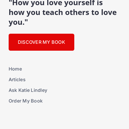
"How you love yourself is
how you teach others to love
you."
DISCOVER MY BOOK
Home
Articles
Ask Katie Lindley
Order My Book