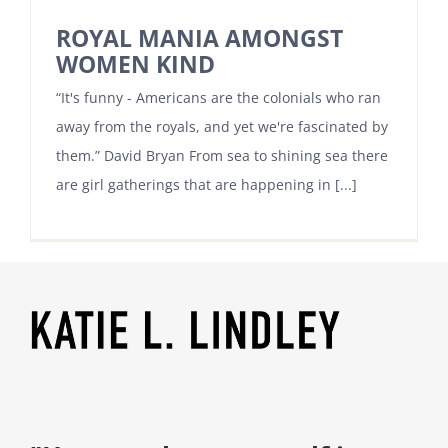
ROYAL MANIA AMONGST
WOMEN KIND
“It's funny - Americans are the colonials who ran
away from the royals, and yet we're fascinated by
them.” David Bryan From sea to shining sea there
are girl gatherings that are happening in [...]