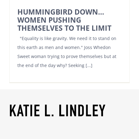
HUMMINGBIRD DOWN…
WOMEN PUSHING
THEMSELVES TO THE LIMIT
"Equality is like gravity. We need it to stand on
this earth as men and women." Joss Whedon
Sweet woman trying to prove themselves but at
the end of the day why? Seeking [...]