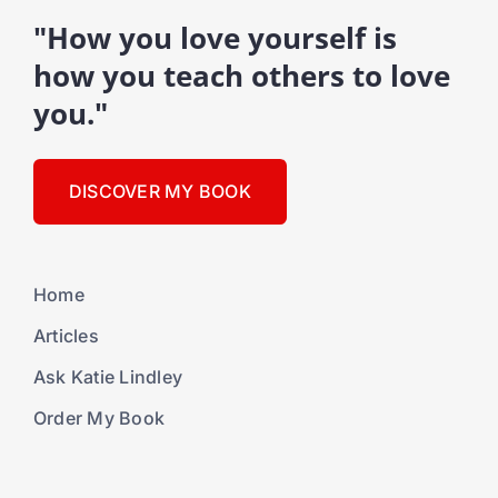
"How you love yourself is
how you teach others to love
you."
DISCOVER MY BOOK
Home
Articles
Ask Katie Lindley
Order My Book