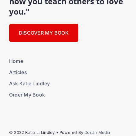
how you teach others to love
you."
DISCOVER MY BOOK
Home
Articles
Ask Katie Lindley
Order My Book
© 2022 Katie L. Lindley • Powered By
Dorian Media