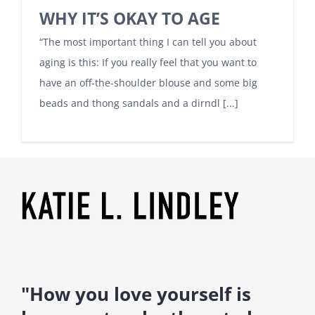
WHY IT’S OKAY TO AGE
“The most important thing I can tell you about
aging is this: If you really feel that you want to
have an off-the-shoulder blouse and some big
beads and thong sandals and a dirndl [...]
"How you love yourself is