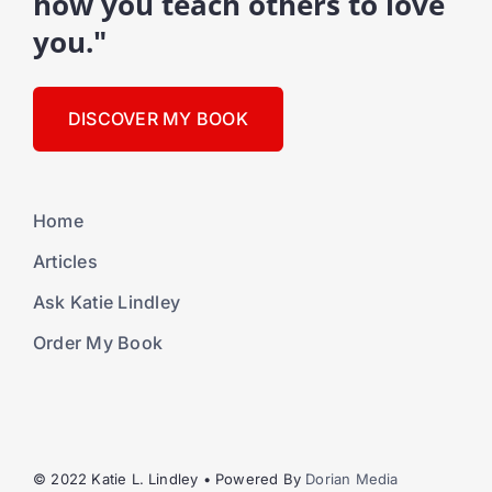
how you teach others to love
you."
DISCOVER MY BOOK
Home
Articles
Ask Katie Lindley
Order My Book
© 2022 Katie L. Lindley • Powered By
Dorian Media