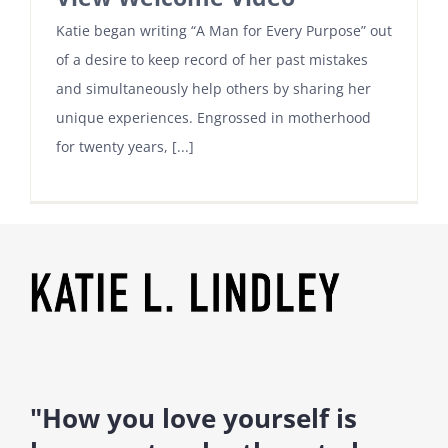
Katie began writing “A Man for Every Purpose” out
of a desire to keep record of her past mistakes
and simultaneously help others by sharing her
unique experiences. Engrossed in motherhood
for twenty years, [...]
"How you love yourself is