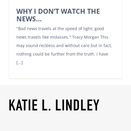
WHY I DON’T WATCH THE
NEWS…
"Bad news travels at the speed of light; good
news travels like molasses." Tracy Morgan This
may sound reckless and without care but in fact,
nothing could be further from the truth. I have
[...]