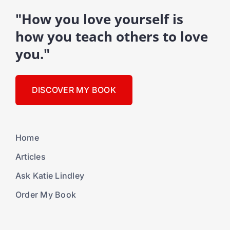
"How you love yourself is
how you teach others to love
you."
DISCOVER MY BOOK
Home
Articles
Ask Katie Lindley
Order My Book