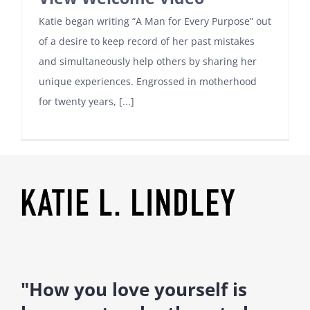
Katie began writing “A Man for Every Purpose” out
of a desire to keep record of her past mistakes
and simultaneously help others by sharing her
unique experiences. Engrossed in motherhood
for twenty years, [...]
"How you love yourself is