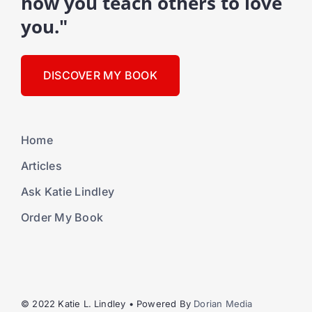
how you teach others to love
you."
DISCOVER MY BOOK
Home
Articles
Ask Katie Lindley
Order My Book
© 2022 Katie L. Lindley • Powered By
Dorian Media