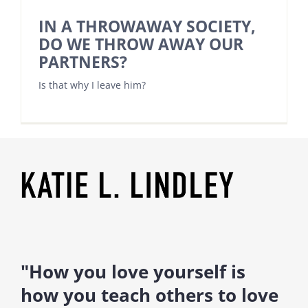
IN A THROWAWAY SOCIETY,
DO WE THROW AWAY OUR
PARTNERS?
Is that why I leave him?
"How you love yourself is
how you teach others to love