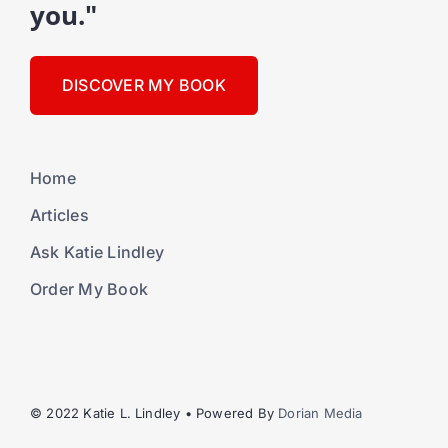
you."
DISCOVER MY BOOK
Home
Articles
Ask Katie Lindley
Order My Book
© 2022 Katie L. Lindley • Powered By
Dorian Media