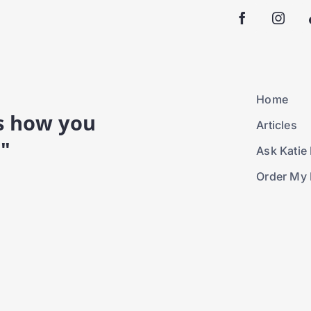
Home
is how you
Articles
."
Ask Katie 
Order My