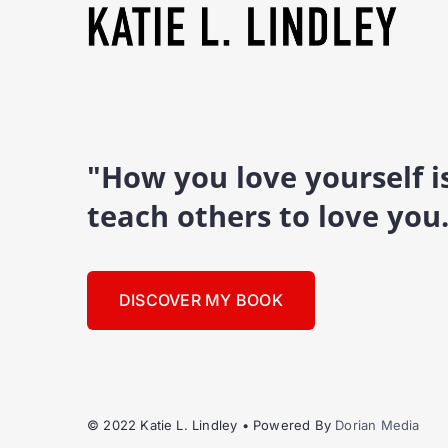
"How you love yourself 
teach others to love you
DISCOVER MY BOOK
© 2022 Katie L. Lindley • Powered By
Dorian Media