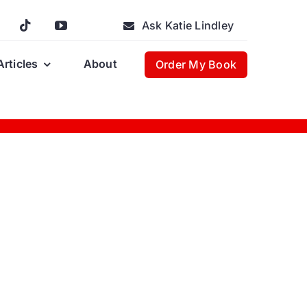
Ask Katie Lindley
Articles
About
Order My Book