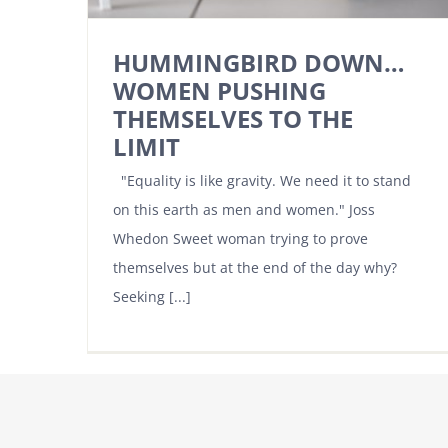
HUMMINGBIRD DOWN…
WOMEN PUSHING
THEMSELVES TO THE
LIMIT
"Equality is like gravity. We need it to stand
on this earth as men and women." Joss
Whedon Sweet woman trying to prove
themselves but at the end of the day why?
Seeking [...]