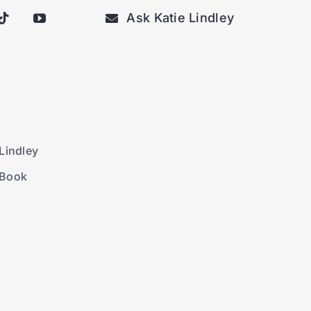
Ask Katie Lindley
Lindley
 Book