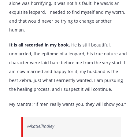
alone was horrifying. It was not his fault; he was/is an
exquisite leopard. I needed to find myself and my worth,
and that would never be trying to change another
human.
It is all recorded in my book.
He is still beautiful,
unmarried, the epitome of a leopard; his true nature and
character were laid bare before me from the very start. I
am now married and happy for it; my husband is the
best Zebra, just what I earnestly wanted. I am pursuing
the healing process, and I suspect it will continue.
My Mantra: “If men really wants you, they will show you.”
@katiellindley