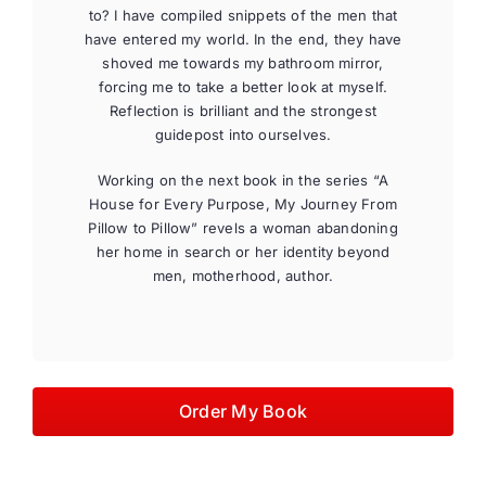
to? I have compiled snippets of the men that
have entered my world. In the end, they have
shoved me towards my bathroom mirror,
forcing me to take a better look at myself.
Reflection is brilliant and the strongest
guidepost into ourselves.
Working on the next book in the series “A
House for Every Purpose, My Journey From
Pillow to Pillow” revels a woman abandoning
her home in search or her identity beyond
men, motherhood, author.
Order My Book