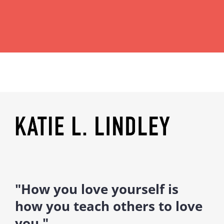
"How you love yourself is
how you teach others to love
you."