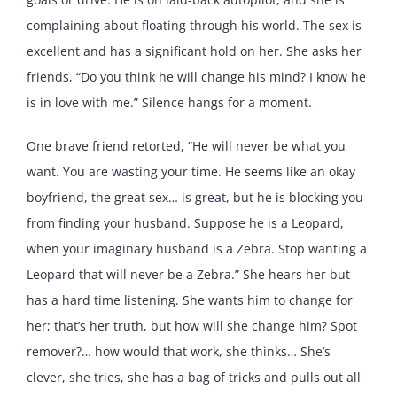
complaining about floating through his world. The sex is
excellent and has a significant hold on her. She asks her
friends, “Do you think he will change his mind? I know he
is in love with me.” Silence hangs for a moment.
One brave friend retorted, “He will never be what you
want. You are wasting your time. He seems like an okay
boyfriend, the great sex… is great, but he is blocking you
from finding your husband. Suppose he is a Leopard,
when your imaginary husband is a Zebra. Stop wanting a
Leopard that will never be a Zebra.” She hears her but
has a hard time listening. She wants him to change for
her; that’s her truth, but how will she change him? Spot
remover?… how would that work, she thinks… She’s
clever, she tries, she has a bag of tricks and pulls out all