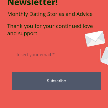
N
e
wsletter!
Monthly Dating Stories and Advice
Thank you for your continued love
and support
Subscribe