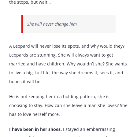
the stops, but wait…
She will never change him.
A Leopard will never lose its spots, and why would they?
Leopards are stunning. She will always want to get
married and have children. Why wouldn’t she? She wants
to live a big, full life, the way she dreams it, sees it, and
hopes it will be.
He is not keeping her in a holding pattern; she is
choosing to stay. How can she leave a man she loves? She
has to love herself more.
I have been in her shoes.
I stayed an embarrassing