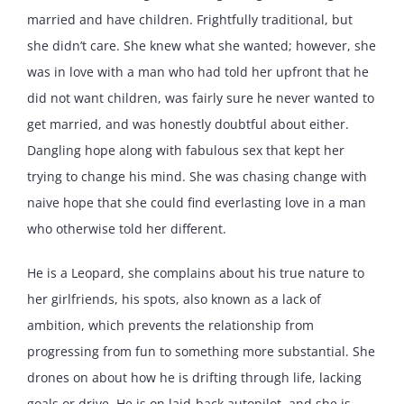
married and have children. Frightfully traditional, but
she didn’t care. She knew what she wanted; however, she
was in love with a man who had told her upfront that he
did not want children, was fairly sure he never wanted to
get married, and was honestly doubtful about either.
Dangling hope along with fabulous sex that kept her
trying to change his mind. She was chasing change with
naive hope that she could find everlasting love in a man
who otherwise told her different.
He is a Leopard, she complains about his true nature to
her girlfriends, his spots, also known as a lack of
ambition, which prevents the relationship from
progressing from fun to something more substantial. She
drones on about how he is drifting through life, lacking
goals or drive. He is on laid-back autopilot, and she is