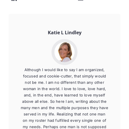
Katie L Lindley
Although I would like to say I am organized,
focused and cookie-cutter, that simply would
not be me. I am no different than any other
woman in the world. I love to love, love hard,
and, in the end, have learned to love myself
above all else. So here I am, writing about the
many men and the multiple purposes they have
served in my life. Realizing that not one man
on my roster had fulfilled every single one of
my needs. Perhaps one man is not supposed