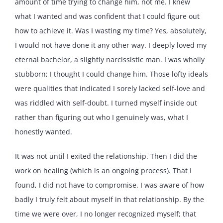
amount of time trying to change him, not me. I knew
what I wanted and was confident that I could figure out
how to achieve it. Was I wasting my time? Yes, absolutely,
I would not have done it any other way. I deeply loved my
eternal bachelor, a slightly narcissistic man. I was wholly
stubborn; I thought I could change him. Those lofty ideals
were qualities that indicated I sorely lacked self-love and
was riddled with self-doubt. I turned myself inside out
rather than figuring out who I genuinely was, what I
honestly wanted.
It was not until I exited the relationship. Then I did the
work on healing (which is an ongoing process). That I
found, I did not have to compromise. I was aware of how
badly I truly felt about myself in that relationship. By the
time we were over, I no longer recognized myself; that