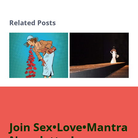
Related Posts
Join
Sex•Love•Mantra