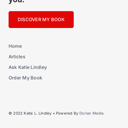
DISCOVER MY BOOK
Home
Articles
Ask Katie Lindley
Order My Book
© 2022 Katie L. Lindley • Powered By
Dorian Media