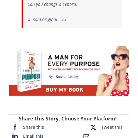
Can you change a Lepord?
♬ som original – Z3.
Share This Story, Choose Your Platform!
Share this
Tweet this
Email this