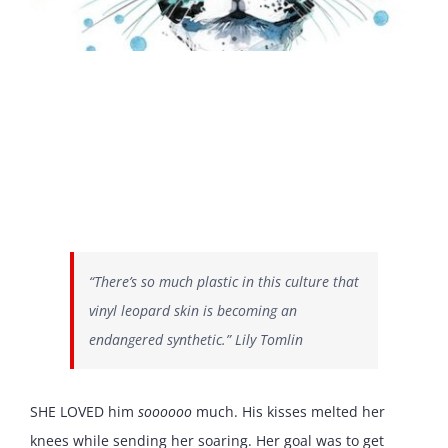
“There’s so much plastic in this culture that
vinyl leopard skin is becoming an
endangered synthetic.” Lily Tomlin
SHE LOVED him
soooooo
much. His kisses melted her
knees while sending her soaring. Her goal was to get