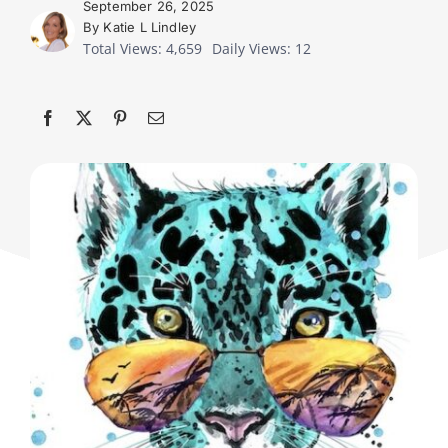
September 26, 2025
By Katie L Lindley
Total Views: 4,659
Daily Views: 12