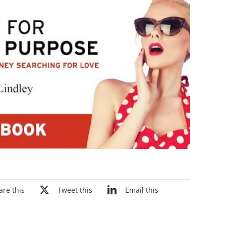
are this
Tweet this
Email this