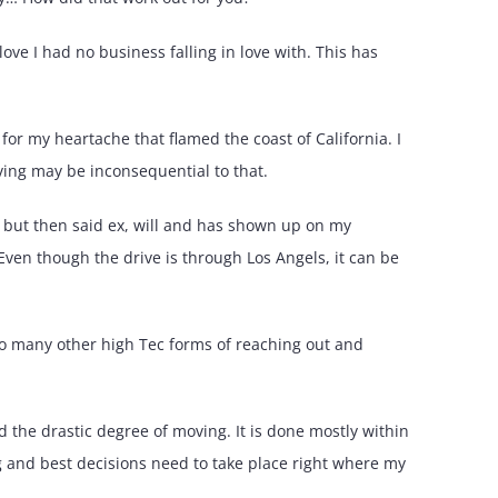
ve I had no business falling in love with. This has
 for my heartache that flamed the coast of California. I
ing may be inconsequential to that.
 but then said ex, will and has shown up on my
Even though the drive is through Los Angels, it can be
so many other high Tec forms of reaching out and
d the drastic degree of moving. It is done mostly within
ng and best decisions need to take place right where my