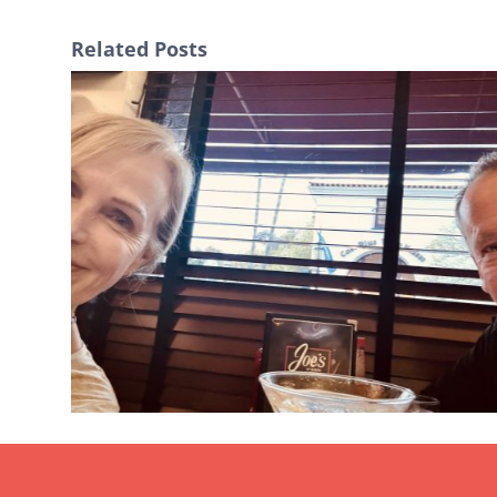
Related Posts