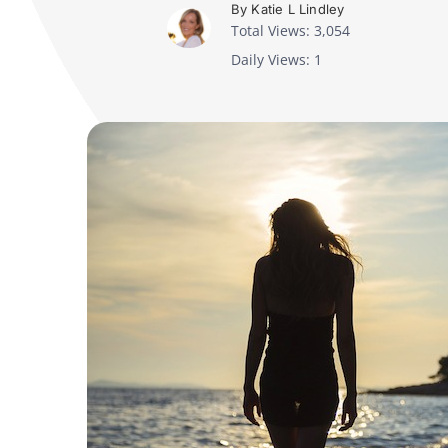
By Katie L Lindley
Total Views: 3,054
Daily Views: 1