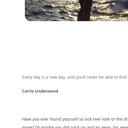
Every day is a new day, and you’ll never be able to fin
Carrie Underwood
Have you ever found yourself so sick over love or the 
move? Or maybe you did pack up and go away, far away