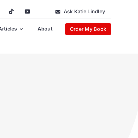
Ask Katie Lindley
Articles
About
Order My Book