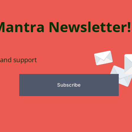
Mantra
N
e
wsletter!
 and support
Subscribe