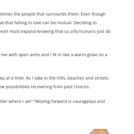
metimes the people that surrounds them. Even though
ve that falling in love can be mutual. Deciding to
heart must expand knowing that us silly humans just do
me with open arms and I fit in like a warm glove on a
p at a time. As I take in the hills, beaches and streets.
 possibilities recovering from past choices.
atter where I am” “Moving forward is courageous and