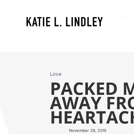
Skip
to
content
Love
PACKED M
AWAY FR
HEARTAC
November 29, 2015