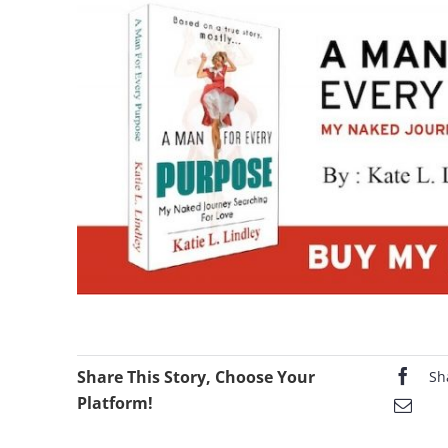
Share This Story, Choose Your
Sh
Platform!