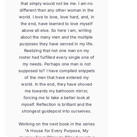
that simply would not be me. I am no
different than any other woman in the
world. I love to love, love hard, and, in
the end, have learned to love myself
above all else. So here I am, writing
about the many men and the multiple
purposes they have served in my life.
Realizing that not one man on my
roster had fulfilled every single one of
my needs. Perhaps one man is not
supposed to? I have compiled snippets
of the men that have entered my
world. In the end, they have shoved
me towards my bathroom mirror,
forcing me to take a better look at
myself. Reflection is brilliant and the
strongest guidepost into ourselves.
Working on the next book in the series
“A House for Every Purpose, My