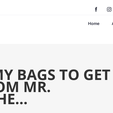
Home
Y BAGS TO GET
OM MR.
HE…