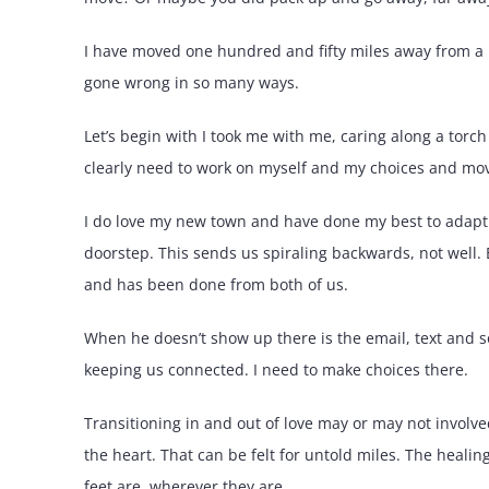
I have moved one hundred and fifty miles away from a lo
gone wrong in so many ways.
Let’s begin with I took me with me, caring along a torch
clearly need to work on myself and my choices and mov
I do love my new town and have done my best to adapt
doorstep. This sends us spiraling backwards, not well. 
and has been done from both of us.
When he doesn’t show up there is the email, text and 
keeping us connected. I need to make choices there.
Transitioning in and out of love may or may not involve
the heart. That can be felt for untold miles. The heali
feet are, wherever they are.