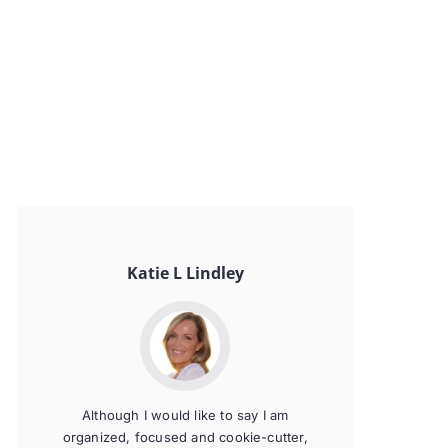
Katie L Lindley
Although I would like to say I am
organized, focused and cookie-cutter,