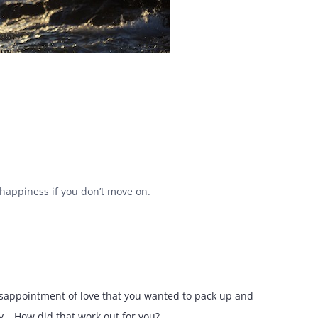
d happiness if you don’t move on.
disappointment of love that you wanted to pack up and
… How did that work out for you?