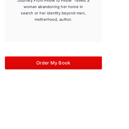
Journey From Pillow to Pillow” revels a
woman abandoning her home in
search or her identity beyond men,
motherhood, author.
Order My Book