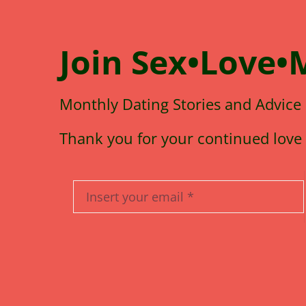
Join
Sex•Love•
Monthly Dating Stories and Advice
Thank you for your continued love