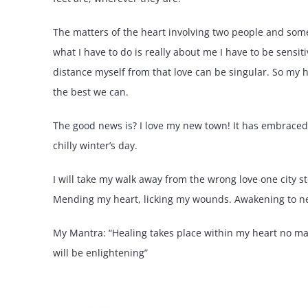
The matters of the heart involving two people and so
what I have to do is really about me I have to be sensiti
distance myself from that love can be singular. So my 
the best we can.
The good news is? I love my new town! It has embraced 
chilly winter’s day.
I will take my walk away from the wrong love one city ste
Mending my heart, licking my wounds. Awakening to new
My Mantra: “Healing takes place within my heart no m
will be enlightening”