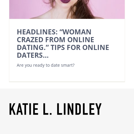
HEADLINES: “WOMAN
CRAZED FROM ONLINE
DATING.” TIPS FOR ONLINE
DATERS…
Are you ready to date smart?