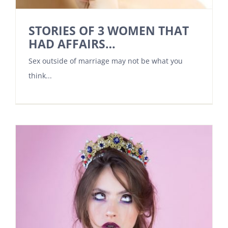
STORIES OF 3 WOMEN THAT
HAD AFFAIRS…
Sex outside of marriage may not be what you
think...