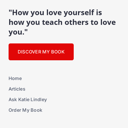
"How you love yourself is
how you teach others to love
you."
DISCOVER MY BOOK
Home
Articles
Ask Katie Lindley
Order My Book