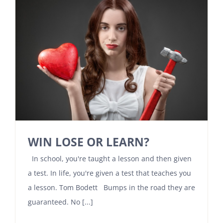
WIN LOSE OR LEARN?
In school, you're taught a lesson and then given
a test. In life, you're given a test that teaches you
a lesson. Tom Bodett Bumps in the road they are
guaranteed. No [...]