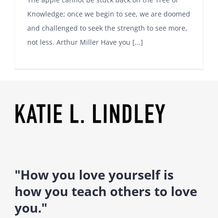
Knowledge; once we begin to see, we are doomed
and challenged to seek the strength to see more,
not less. Arthur Miller Have you [...]
"How you love yourself is
how you teach others to love
you."