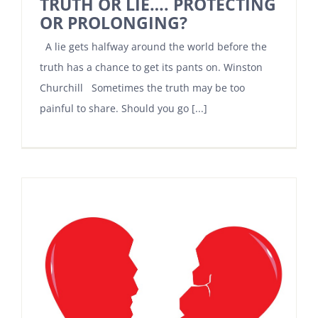
TRUTH OR LIE…. PROTECTING
OR PROLONGING?
A lie gets halfway around the world before the
truth has a chance to get its pants on. Winston
Churchill Sometimes the truth may be too
painful to share. Should you go [...]