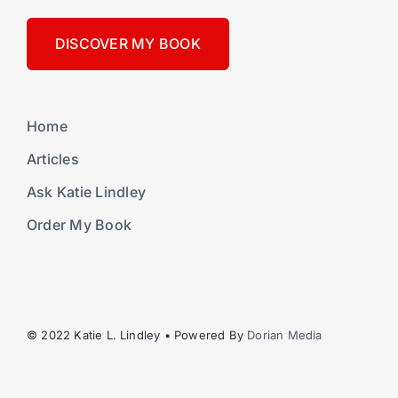
DISCOVER MY BOOK
Home
Articles
Ask Katie Lindley
Order My Book
© 2022 Katie L. Lindley • Powered By
Dorian Media