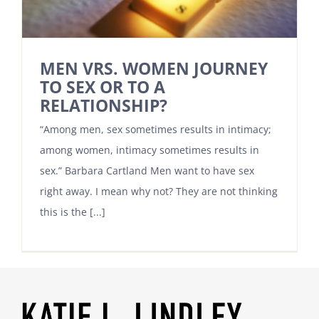
MEN VRS. WOMEN JOURNEY
TO SEX OR TO A
RELATIONSHIP?
“Among men, sex sometimes results in intimacy;
among women, intimacy sometimes results in
sex.” Barbara Cartland Men want to have sex
right away. I mean why not? They are not thinking
this is the [...]