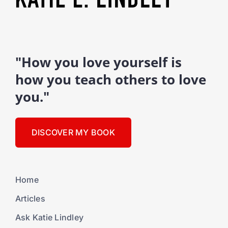
"How you love yourself is
how you teach others to love
you."
DISCOVER MY BOOK
Home
Articles
Ask Katie Lindley