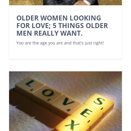
OLDER WOMEN LOOKING
FOR LOVE; 5 THINGS OLDER
MEN REALLY WANT.
You are the age you are and that's just right!