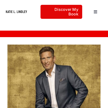
Skip
Discover My
to
Book
Toggle
content
Navigat
Home
what men want
Articles
About