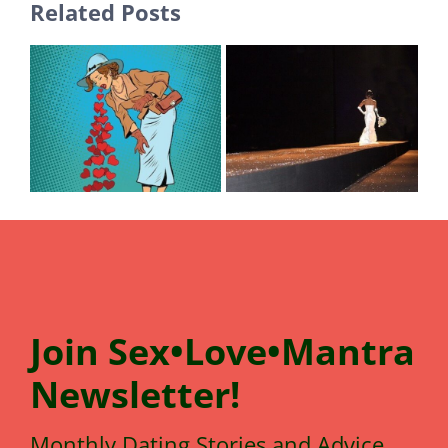
Related Posts
Join
Sex•Love•Mantra
N
e
wsletter!
Monthly Dating Stories and Advice