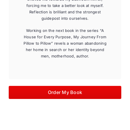
forcing me to take a better look at myself.
Reflection is brilliant and the strongest
guidepost into ourselves.
Working on the next book in the series “A
House for Every Purpose, My Journey From
Pillow to Pillow” revels a woman abandoning
her home in search or her identity beyond
men, motherhood, author.
Order My Book