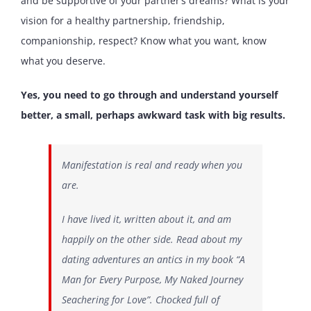
and be supportive of your partner’s dreams? What is your
vision for a healthy partnership, friendship,
companionship, respect? Know what you want, know
what you deserve.
Yes, you need to go through and understand yourself
better, a small, perhaps awkward task with big results.
Manifestation is real and ready when you
are.
I have lived it, written about it, and am
happily on the other side. Read about my
dating adventures an antics in my book “A
Man for Every Purpose, My Naked Journey
Seachering for Love”. Chocked full of