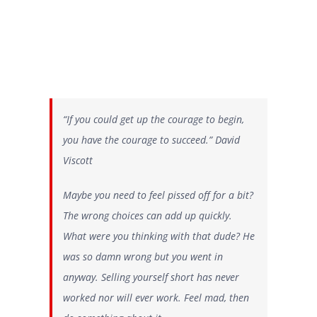
“If you could get up the courage to begin,
you have the courage to succeed.” David
Viscott
Maybe you need to feel pissed off for a bit?
The wrong choices can add up quickly.
What were you thinking with that dude? He
was so damn wrong but you went in
anyway. Selling yourself short has never
worked nor will ever work. Feel mad, then