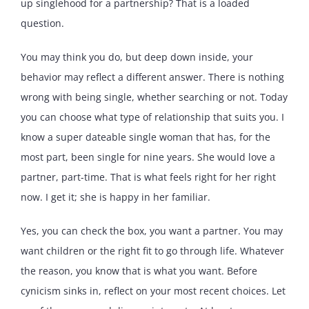
up singlehood for a partnership? That is a loaded
question.
You may think you do, but deep down inside, your
behavior may reflect a different answer. There is nothing
wrong with being single, whether searching or not. Today
you can choose what type of relationship that suits you. I
know a super dateable single woman that has, for the
most part, been single for nine years. She would love a
partner, part-time. That is what feels right for her right
now. I get it; she is happy in her familiar.
Yes, you can check the box, you want a partner. You may
want children or the right fit to go through life. Whatever
the reason, you know that is what you want. Before
cynicism sinks in, reflect on your most recent choices. Let