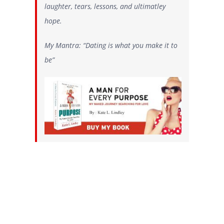
laughter, tears, lessons, and ultimatley
hope.
My Mantra: “Dating is what you make it to
be”