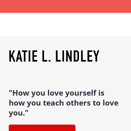
"How you love yourself is
how you teach others to love
you."