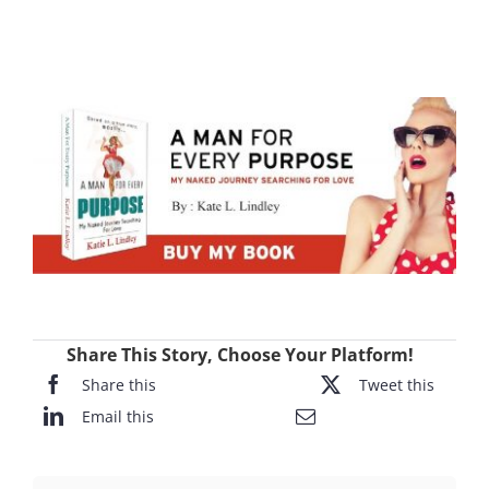
Share This Story, Choose Your Platform!
Share this
Tweet this
Email this