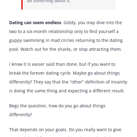
do something about it.
Dating can seem endless
. Giddy, you may dive into the
two to a six-month relationship only to find yourself a
guppy swimming in mad circles returning to the dating
pool. Watch out for the sharks, or stop attracting them.
I know it is easier said than done, but if you want to
break the forever dating cycle. Maybe go about things
differently? They say that the “other” definition of insanity
is doing the same thing and expecting a different result.
Begs the question, how do you go about things
differently?
That depends on your goals. Do you really want to give