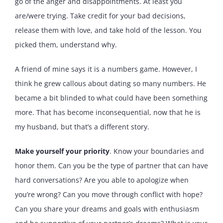
go of the anger and disappointments. At least you
are/were trying. Take credit for your bad decisions,
release them with love, and take hold of the lesson. You
picked them, understand why.
A friend of mine says it is a numbers game. However, I
think he grew callous about dating so many numbers. He
became a bit blinded to what could have been something
more. That has become inconsequential, now that he is
my husband, but that’s a different story.
Make yourself your priority
. Know your boundaries and
honor them. Can you be the type of partner that can have
hard conversations? Are you able to apologize when
you’re wrong? Can you move through conflict with hope?
Can you share your dreams and goals with enthusiasm