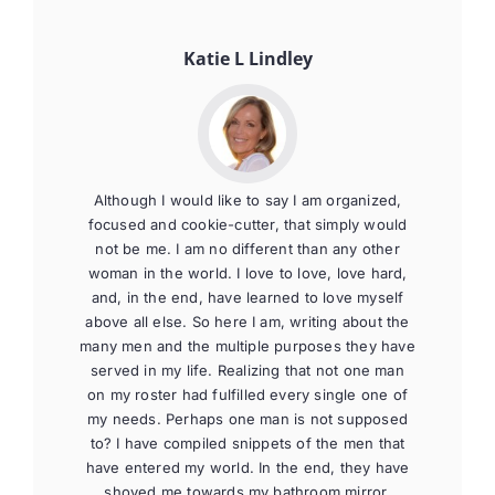
Katie L Lindley
Although I would like to say I am organized,
focused and cookie-cutter, that simply would
not be me. I am no different than any other
woman in the world. I love to love, love hard,
and, in the end, have learned to love myself
above all else. So here I am, writing about the
many men and the multiple purposes they have
served in my life. Realizing that not one man
on my roster had fulfilled every single one of
my needs. Perhaps one man is not supposed
to? I have compiled snippets of the men that
have entered my world. In the end, they have
shoved me towards my bathroom mirror,