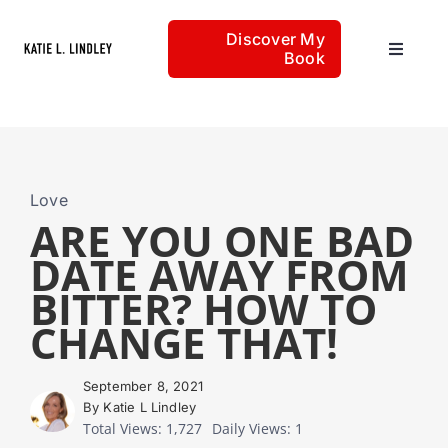
Skip
Discover My
to
Book
Toggle
content
Navigat
Home
Articles
Love
ARE YOU ONE BAD
DATE AWAY FROM
About
BITTER? HOW TO
CHANGE THAT!
September 8, 2021
By Katie L Lindley
Total Views: 1,727
Daily Views: 1