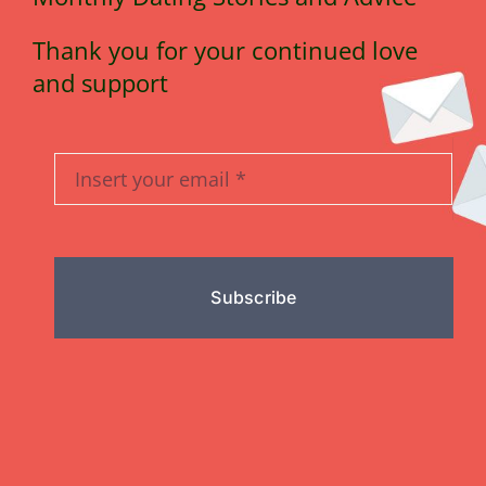
Thank you for your continued love
and support
Subscribe