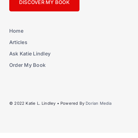
DISCOVER MY BOOK
Home
Articles
Ask Katie Lindley
Order My Book
© 2022 Katie L. Lindley • Powered By
Dorian Media