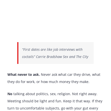
“First dates are like job interviews with
coctails” Carrie Bradshaw Sex and The City
What never to ask.
Never ask what car they drive, what
they do for work, or how much money they make.
No
talking about politics, sex, religion. Not right away.
Meeting should be light and fun. Keep it that way. If they
turn to uncomfortable subjects, go with your gut every