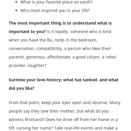
What is your favorite place on earth?
Who most inspired you in your life?
The most important thing is to understand what is
important to you?
Is it loyalty, someone who is kind
when you have the flu, rocks in the bedroom,
conversation, compatibility, a person who likes their
parents, generous, affectionate, a good citizen, a rebel,
provider, laughter?
Surmise your love history; what has tanked, and what
did you like?
From that point, keep your eyes open and observe. Many
people say they love their mother, but what do you
witness firsthand? Does he drive off from her home in a
tiff, cursing her name? Take real-life events and make a