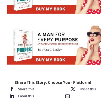
Share This Story, Choose Your Platform!
Share this
Tweet this
Email this