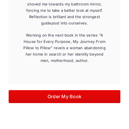
shoved me towards my bathroom mirror,
forcing me to take a better look at myself.
Reflection is brilliant and the strongest
guidepost into ourselves.
Working on the next book in the series “A
House for Every Purpose, My Journey From
Pillow to Pillow” revels a woman abandoning
her home in search or her identity beyond
men, motherhood, author.
Order My Book