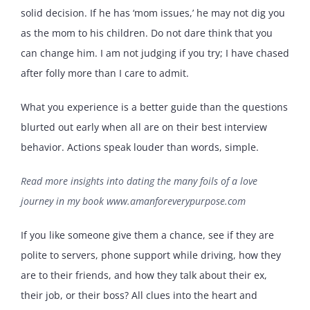
solid decision. If he has ‘mom issues,’ he may not dig you
as the mom to his children. Do not dare think that you
can change him. I am not judging if you try; I have chased
after folly more than I care to admit.
What you experience is a better guide than the questions
blurted out early when all are on their best interview
behavior. Actions speak louder than words, simple.
Read more insights into dating the many foils of a love
journey in my book
www.amanforeverypurpose.com
If you like someone give them a chance, see if they are
polite to servers, phone support while driving, how they
are to their friends, and how they talk about their ex,
their job, or their boss? All clues into the heart and