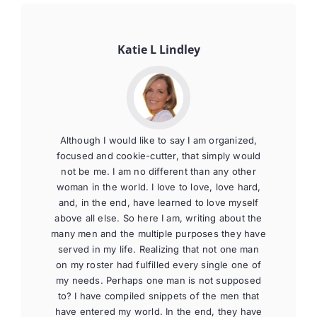
Katie L Lindley
Although I would like to say I am organized,
focused and cookie-cutter, that simply would
not be me. I am no different than any other
woman in the world. I love to love, love hard,
and, in the end, have learned to love myself
above all else. So here I am, writing about the
many men and the multiple purposes they have
served in my life. Realizing that not one man
on my roster had fulfilled every single one of
my needs. Perhaps one man is not supposed
to? I have compiled snippets of the men that
have entered my world. In the end, they have