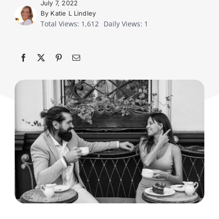
July 7, 2022
By Katie L Lindley
Total Views: 1,612
Daily Views: 1