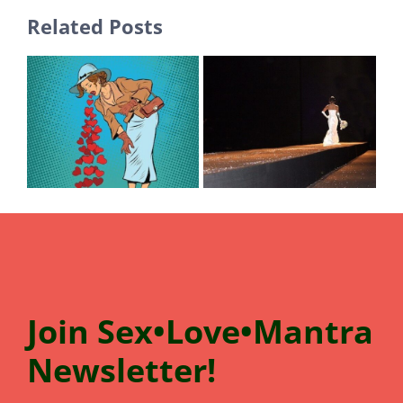
Related Posts
Join
Sex•Love•Mantra
N
e
wsletter!