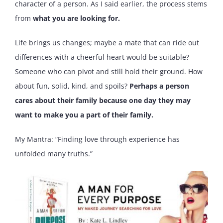
character of a person. As I said earlier, the process stems
from
what you are looking for.
Life brings us changes; maybe a mate that can ride out
differences with a cheerful heart would be suitable?
Someone who can pivot and still hold their ground. How
about fun, solid, kind, and spoils?
Perhaps a person
cares about their family because one day they may
want to make you a part of their family.
My Mantra: “Finding love through experience has
unfolded many truths.”