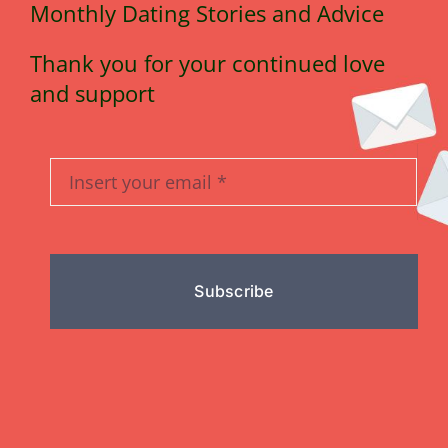
Monthly Dating Stories and Advice
Thank you for your continued love
and support
Subscribe