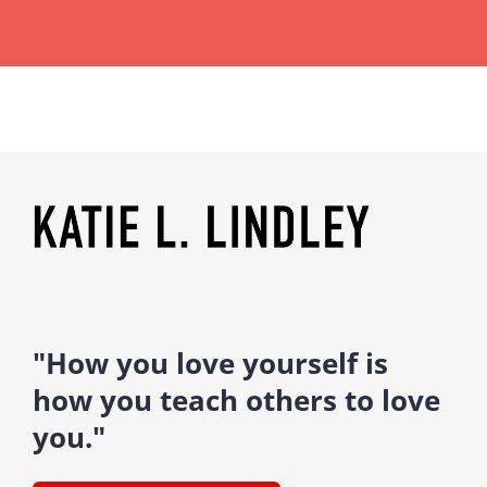
"How you love yourself is
how you teach others to love
you."