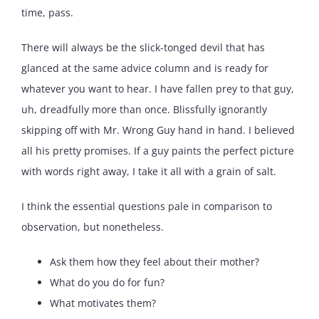
time, pass.
There will always be the slick-tonged devil that has
glanced at the same advice column and is ready for
whatever you want to hear. I have fallen prey to that guy,
uh, dreadfully more than once. Blissfully ignorantly
skipping off with Mr. Wrong Guy hand in hand. I believed
all his pretty promises. If a guy paints the perfect picture
with words right away, I take it all with a grain of salt.
I think the essential questions pale in comparison to
observation, but nonetheless.
Ask them how they feel about their mother?
What do you do for fun?
What motivates them?