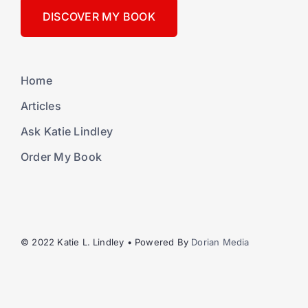
DISCOVER MY BOOK
Home
Articles
Ask Katie Lindley
Order My Book
© 2022 Katie L. Lindley • Powered By
Dorian Media