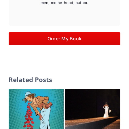
men, motherhood, author.
Order My Book
Related Posts