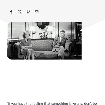
“If you have the feeling that something is wrong, don’t be