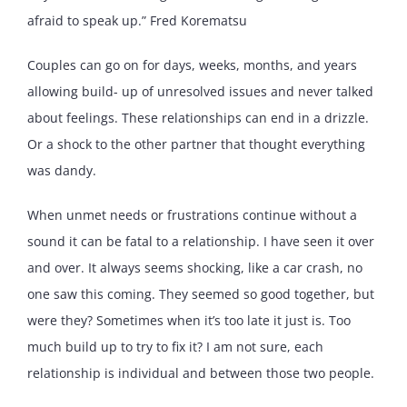
afraid to speak up.” Fred Korematsu
Couples can go on for days, weeks, months, and years
allowing build- up of unresolved issues and never talked
about feelings. These relationships can end in a drizzle.
Or a shock to the other partner that thought everything
was dandy.
When unmet needs or frustrations continue without a
sound it can be fatal to a relationship. I have seen it over
and over. It always seems shocking, like a car crash, no
one saw this coming. They seemed so good together, but
were they? Sometimes when it’s too late it just is. Too
much build up to try to fix it? I am not sure, each
relationship is individual and between those two people.