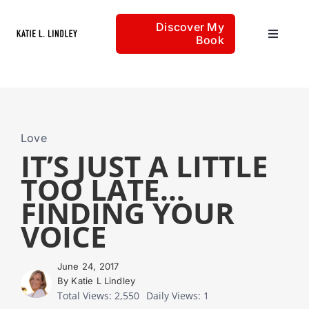
Skip
Discover My
to
Book
Toggle
content
Navigat
Home
Articles
Love
IT’S JUST A LITTLE
TOO LATE…
About
FINDING YOUR
VOICE
June 24, 2017
By Katie L Lindley
Total Views: 2,550
Daily Views: 1