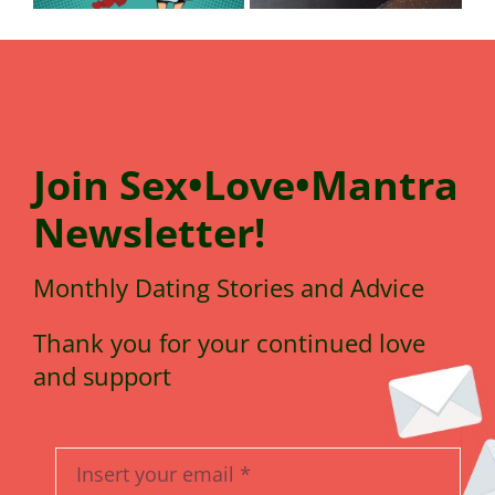
Join
Sex•Love•Mantra
N
e
wsletter!
Monthly Dating Stories and Advice
Thank you for your continued love
and support