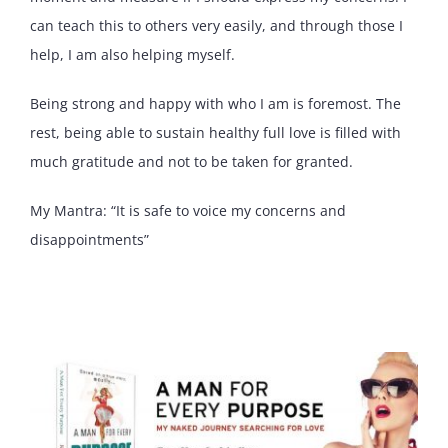
can teach this to others very easily, and through those I
help, I am also helping myself.
Being strong and happy with who I am is foremost. The
rest, being able to sustain healthy full love is filled with
much gratitude and not to be taken for granted.
My Mantra: “It is safe to voice my concerns and
disappointments”