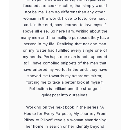
focused and cookie-cutter, that simply would
not be me. I am no different than any other
woman in the world. I love to love, love hard,
and, in the end, have learned to love myself
above all else. So here I am, writing about the
many men and the multiple purposes they have
served in my life. Realizing that not one man
on my roster had fulfilled every single one of
my needs. Perhaps one man is not supposed
to? I have compiled snippets of the men that
have entered my world. In the end, they have
shoved me towards my bathroom mirror,
forcing me to take a better look at myself.
Reflection is brilliant and the strongest
guidepost into ourselves.
Working on the next book in the series “A
House for Every Purpose, My Journey From
Pillow to Pillow” revels a woman abandoning
her home in search or her identity beyond