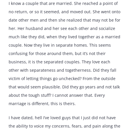
I know a couple that are married. She reached a point of
no return, or so it seemed, and moved out. She went onto
date other men and then she realized that may not be for
her. Her husband and her see each other and socialize
much like they did, when they lived together as a married
couple. Now they live in separate homes. This seems
confusing for those around them, but it’s not their
business, it is the separated couples. They love each
other with separateness and togetherness. Did they fall
victim of letting things go unchecked? From the outside
that would seem plausible. Did they go years and not talk
about the tough stuff? I cannot answer that. Every
marriage is different, this is theirs.
I have dated, hell I’ve loved guys that I just did not have
the ability to voice my concerns, fears, and pain along the