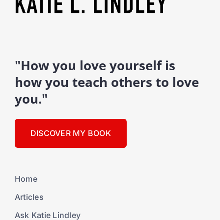
"How you love yourself is
how you teach others to love
you."
DISCOVER MY BOOK
Home
Articles
Ask Katie Lindley