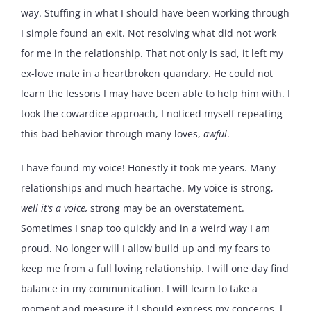
way. Stuffing in what I should have been working through
I simple found an exit. Not resolving what did not work
for me in the relationship. That not only is sad, it left my
ex-love mate in a heartbroken quandary. He could not
learn the lessons I may have been able to help him with. I
took the cowardice approach, I noticed myself repeating
this bad behavior through many loves,
awful
.
I have found my voice! Honestly it took me years. Many
relationships and much heartache. My voice is strong,
well it’s a voice,
strong may be an overstatement.
Sometimes I snap too quickly and in a weird way I am
proud. No longer will I allow build up and my fears to
keep me from a full loving relationship. I will one day find
balance in my communication. I will learn to take a
moment and measure if I should express my concerns. I