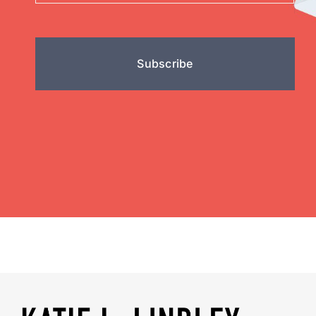
Subscribe