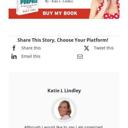
Share This Story, Choose Your Platform!
Share this
Tweet this
Email this
Katie L Lindley
Although I would like to say I am organized,