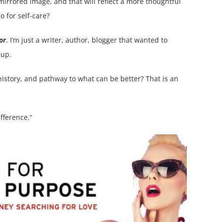
ur mirrored image, and that will reflect a more thoughtful
o for self-care?
or
. I’m just a writer, author, blogger that wanted to
 up.
history, and pathway to what can be better? That is an
fference.”