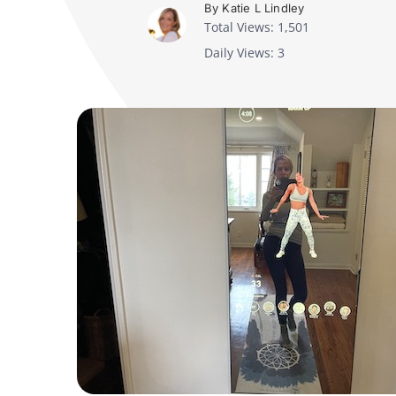
By Katie L Lindley
Total Views: 1,501
Daily Views: 3