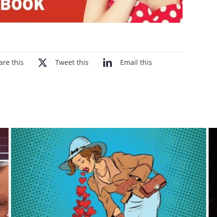
are this
Tweet this
Email this