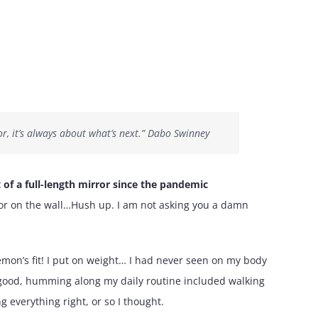
r, it’s always about what’s next.” Dabo Swinney
t of a full-length mirror since the pandemic
rror on the wall…Hush up. I am not asking you a damn
emon’s fit! I put on weight… I had never seen on my body
is good, humming along my daily routine included walking
 everything right, or so I thought.