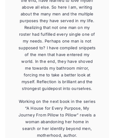
the end, have learned to love myself
above all else. So here I am, writing
about the many men and the multiple
purposes they have served in my life.
Realizing that not one man on my
roster had fulfilled every single one of
my needs. Perhaps one man is not
supposed to? I have compiled snippets
of the men that have entered my
world. In the end, they have shoved
me towards my bathroom mirror,
forcing me to take a better look at
myself. Reflection is brilliant and the
strongest guidepost into ourselves.
Working on the next book in the series
“A House for Every Purpose, My
Journey From Pillow to Pillow” revels a
woman abandoning her home in
search or her identity beyond men,
motherhood, author.