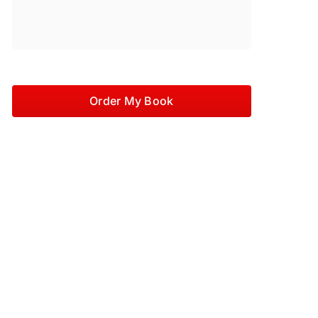
Order My Book