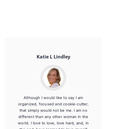
Katie L Lindley
Although I would like to say I am
organized, focused and cookie-cutter,
that simply would not be me. I am no
different than any other woman in the
world. I love to love, love hard, and, in