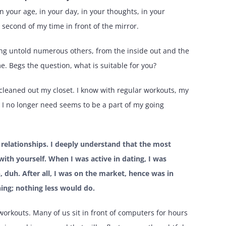
in your age, in your day, in your thoughts, in your
second of my time in front of the mirror.
sing untold numerous others, from the inside out and the
me. Begs the question, what is suitable for you?
. I cleaned out my closet. I know with regular workouts, my
s I no longer need seems to be a part of my going
t relationships. I deeply understand that the most
ith yourself. When I was active in dating, I was
, duh. After all, I was on the market, hence was in
hing; nothing less would do.
 workouts. Many of us sit in front of computers for hours