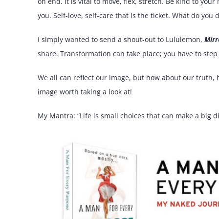
on end. It is vital to move, flex, stretch. Be kind to yo
you. Self-love, self-care that is the ticket. What do you d
I simply wanted to send a shout-out to Lululemon,
Mirr
share. Transformation can take place; you have to step
We all can reflect our image, but how about our truth, 
image worth taking a look at!
My Mantra: “Life is small choices that can make a big di