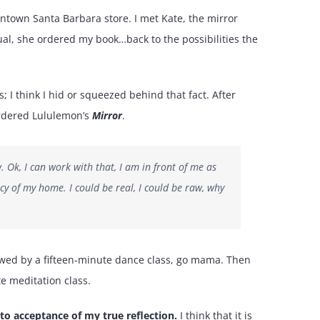
wntown Santa Barbara store. I met Kate, the mirror
utual, she ordered my book…back to the possibilities the
; I think I hid or squeezed behind that fact. After
 ordered Lululemon’s
Mirror
.
w. Ok, I can work with that, I am in front of me as
cy of my home. I could be real, I could be raw, why
llowed by a fifteen-minute dance class, go mama. Then
te meditation class.
 to acceptance of my true reflection.
I think that it is