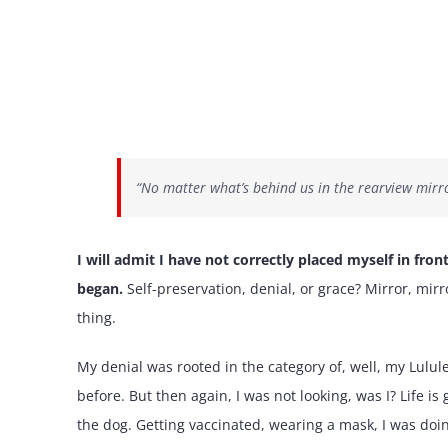
“No matter what’s behind us in the rearview mirro
I will admit I have not correctly placed myself in fron
began.
Self-preservation, denial, or grace? Mirror, mi
thing.
My denial was rooted in the category of, well, my Lulul
before. But then again, I was not looking, was I? Life 
the dog. Getting vaccinated, wearing a mask, I was doing