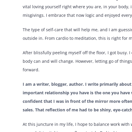
vital loving yourself right where you are, in your body, 
misgivings. I embrace that now logic and enjoyed every 
The type of self-care that will help me, and I am gues
outside in. From cardio to meditation, this is right for 
After blissfully peeling myself off the floor, I got busy
body can and will change. However, letting go of thing
forward.
I am a writer, blogger, author. I write primarily abou
important relationship you have is the one you have w
confident that I was in front of the mirror more often
sales. That reflection of me had to be shiny, eye-catc
At this juncture in my life, I hope to balance work with