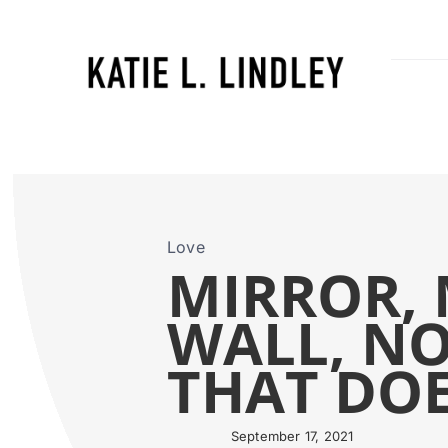
Skip
to
content
Love
MIRROR, 
WALL, NO
THAT DOES
September 17, 2021