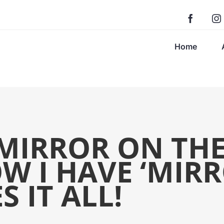
Home
MIRROR ON TH
W I HAVE ‘MIRR
 IT ALL!