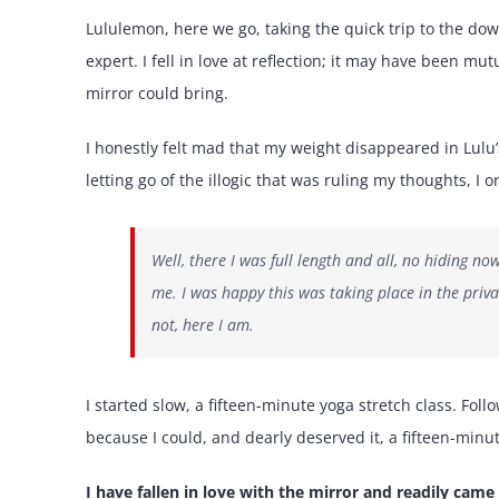
Lululemon, here we go, taking the quick trip to the do
expert. I fell in love at reflection; it may have been m
mirror could bring.
I honestly felt mad that my weight disappeared in Lulu’s
letting go of the illogic that was ruling my thoughts, I
Well, there I was full length and all, no hiding no
me. I was happy this was taking place in the priva
not, here I am.
I started slow, a fifteen-minute yoga stretch class. Fo
because I could, and dearly deserved it, a fifteen-minu
I have fallen in love with the mirror and readily came