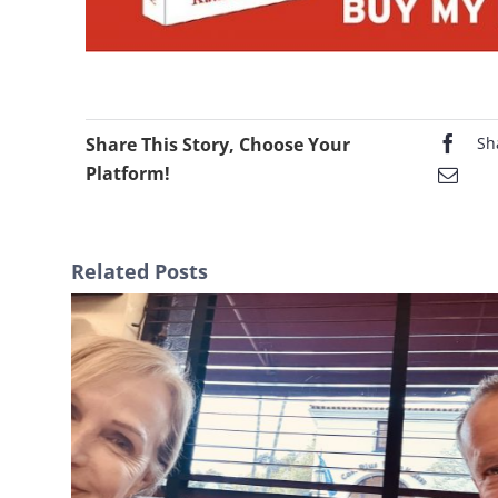
Share This Story, Choose Your
Sh
Platform!
Related Posts