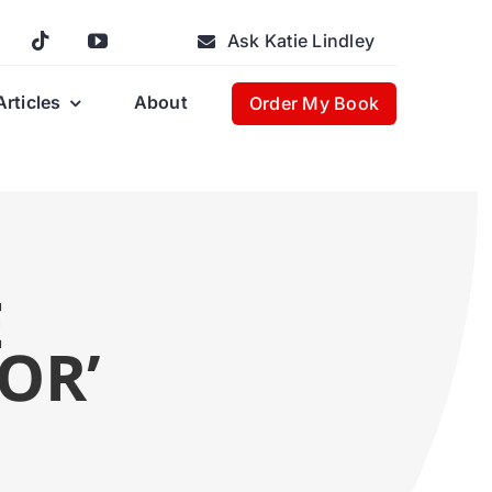
Ask Katie Lindley
Articles
About
Order My Book
E
OR’