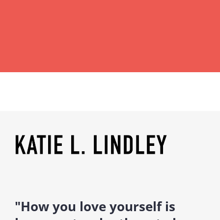
"How you love yourself is