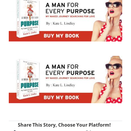
Share This Story, Choose Your Platform!