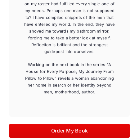
on my roster had fulfilled every single one of
my needs. Perhaps one man is not supposed
to? I have compiled snippets of the men that
have entered my world. In the end, they have
shoved me towards my bathroom mirror,
forcing me to take a better look at myself.
Reflection is brilliant and the strongest
guidepost into ourselves.
Working on the next book in the series “A
House for Every Purpose, My Journey From
Pillow to Pillow” revels a woman abandoning
her home in search or her identity beyond
men, motherhood, author.
Order My Book