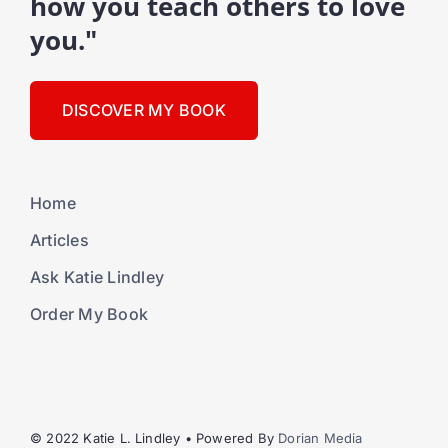
how you teach others to love
you."
DISCOVER MY BOOK
Home
Articles
Ask Katie Lindley
Order My Book
© 2022 Katie L. Lindley • Powered By
Dorian Media