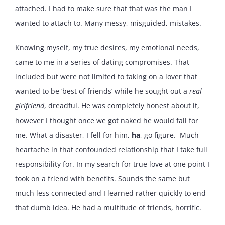
attached. I had to make sure that that was the man I
wanted to attach to. Many messy, misguided, mistakes.
Knowing myself, my true desires, my emotional needs,
came to me in a series of dating compromises. That
included but were not limited to taking on a lover that
wanted to be ‘best of friends’ while he sought out a
real
girlfriend
, dreadful. He was completely honest about it,
however I thought once we got naked he would fall for
me. What a disaster, I fell for him,
ha
, go figure. Much
heartache in that confounded relationship that I take full
responsibility for. In my search for true love at one point I
took on a friend with benefits. Sounds the same but
much less connected and I learned rather quickly to end
that dumb idea. He had a multitude of friends, horrific.