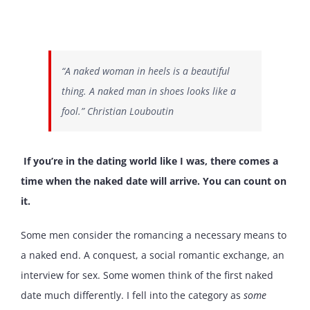
“A naked woman in heels is a beautiful
thing. A naked man in shoes looks like a
fool.” Christian Louboutin
If you’re in the dating world like I was, there comes a
time when the naked date will arrive. You can count on
it.
Some men consider the romancing a necessary means to
a naked end. A conquest, a social romantic exchange, an
interview for sex. Some women think of the first naked
date much differently. I fell into the category as
some