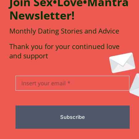
Join
Sex•Love•Mantra
N
e
wsletter!
Monthly Dating Stories and Advice
Thank you for your continued love
and support
Subscribe