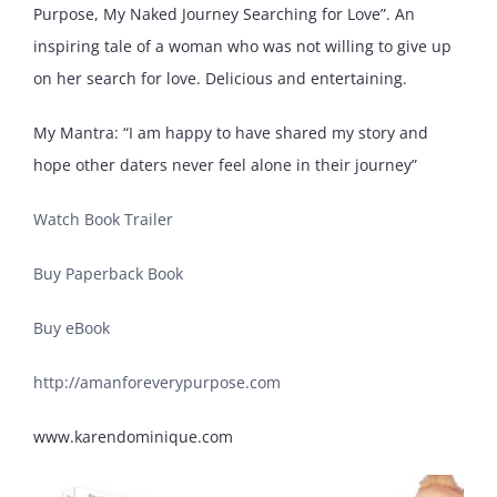
Purpose, My Naked Journey Searching for Love”. An
inspiring tale of a woman who was not willing to give up
on her search for love. Delicious and entertaining.
My Mantra: “I am happy to have shared my story and
hope other daters never feel alone in their journey”
Watch Book Trailer
Buy Paperback Book
Buy eBook
http://amanforeverypurpose.com
www.karendominique.com