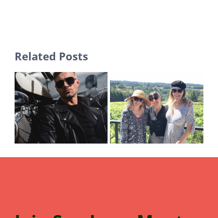
Related Posts