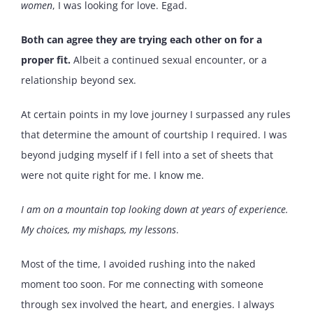
women
, I was looking for love. Egad.
Both can agree they are trying each other on for a
proper fit.
Albeit a continued sexual encounter, or a
relationship beyond sex.
At certain points in my love journey I surpassed any rules
that determine the amount of courtship I required. I was
beyond judging myself if I fell into a set of sheets that
were not quite right for me. I know me.
I am on a mountain top looking down at years of experience.
My choices, my mishaps, my lessons
.
Most of the time, I avoided rushing into the naked
moment too soon. For me connecting with someone
through sex involved the heart, and energies. I always