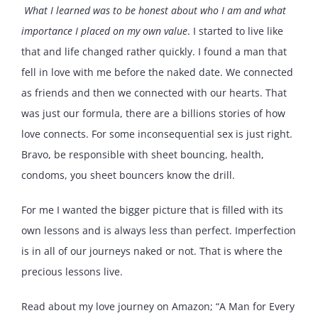
What I learned was to be honest about who I am and what
importance I placed on my own value
. I started to live like
that and life changed rather quickly. I found a man that
fell in love with me before the naked date. We connected
as friends and then we connected with our hearts. That
was just our formula, there are a billions stories of how
love connects. For some inconsequential sex is just right.
Bravo, be responsible with sheet bouncing, health,
condoms, you sheet bouncers know the drill.
For me I wanted the bigger picture that is filled with its
own lessons and is always less than perfect. Imperfection
is in all of our journeys naked or not. That is where the
precious lessons live.
Read about my love journey on Amazon; “A Man for Every