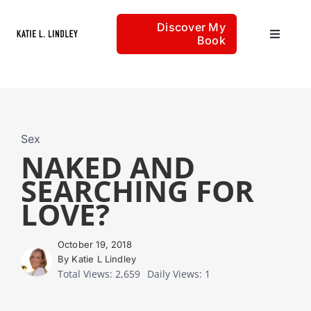
Skip
Discover My
to
Book
Toggle
content
Navigat
Home
Articles
Sex
NAKED AND
SEARCHING FOR
About
LOVE?
October 19, 2018
By Katie L Lindley
Total Views: 2,659
Daily Views: 1