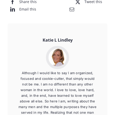
Share this
Tweet this
Email this
Katie L Lindley
Although I would like to say I am organized,
focused and cookie-cutter, that simply would
not be me. I am no different than any other
woman in the world. I love to love, love hard,
and, in the end, have learned to love myself
above all else. So here I am, writing about the
many men and the multiple purposes they have
served in my life. Realizing that not one man