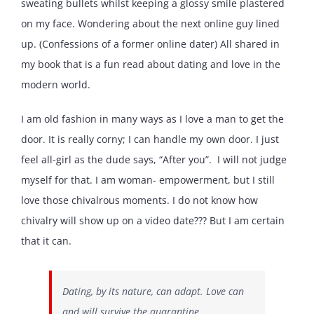
sweating bullets whilst keeping a glossy smile plastered
on my face. Wondering about the next online guy lined
up. (Confessions of a former online dater) All shared in
my book that is a fun read about dating and love in the
modern world.
I am old fashion in many ways as I love a man to get the
door. It is really corny; I can handle my own door. I just
feel all-girl as the dude says, “After you”. I will not judge
myself for that. I am woman- empowerment, but I still
love those chivalrous moments. I do not know how
chivalry will show up on a video date??? But I am certain
that it can.
Dating, by its nature, can adapt. Love can
and will survive the quarantine.