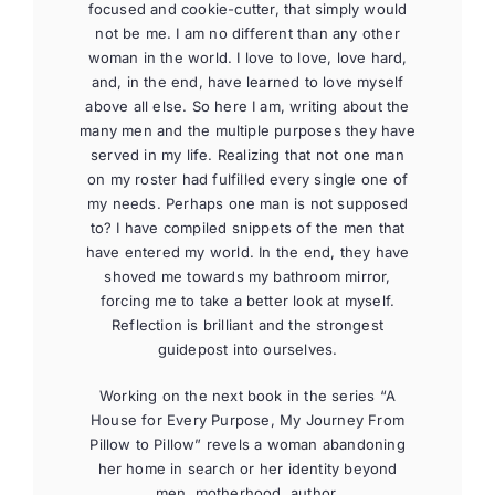
focused and cookie-cutter, that simply would
not be me. I am no different than any other
woman in the world. I love to love, love hard,
and, in the end, have learned to love myself
above all else. So here I am, writing about the
many men and the multiple purposes they have
served in my life. Realizing that not one man
on my roster had fulfilled every single one of
my needs. Perhaps one man is not supposed
to? I have compiled snippets of the men that
have entered my world. In the end, they have
shoved me towards my bathroom mirror,
forcing me to take a better look at myself.
Reflection is brilliant and the strongest
guidepost into ourselves.
Working on the next book in the series “A
House for Every Purpose, My Journey From
Pillow to Pillow” revels a woman abandoning
her home in search or her identity beyond
men, motherhood, author.