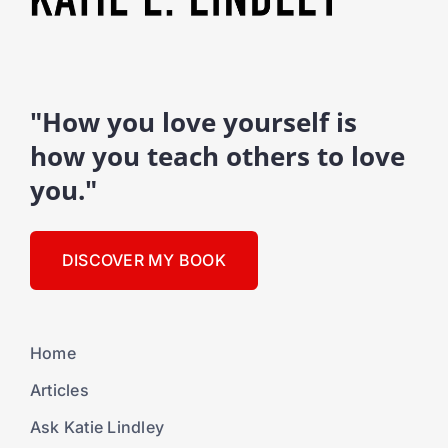
"How you love yourself is
how you teach others to love
you."
DISCOVER MY BOOK
Home
Articles
Ask Katie Lindley