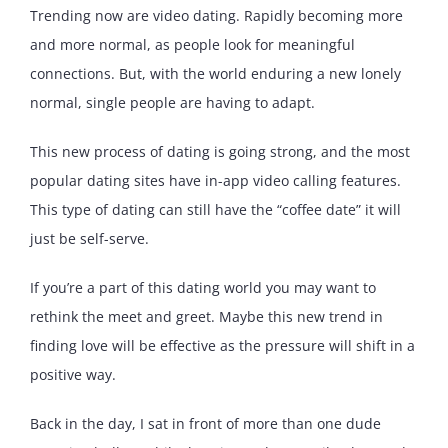
Trending now are video dating. Rapidly becoming more
and more normal, as people look for meaningful
connections. But, with the world enduring a new lonely
normal, single people are having to adapt.
This new process of dating is going strong, and the most
popular dating sites have in-app video calling features.
This type of dating can still have the “coffee date” it will
just be self-serve.
If you’re a part of this dating world you may want to
rethink the meet and greet. Maybe this new trend in
finding love will be effective as the pressure will shift in a
positive way.
Back in the day, I sat in front of more than one dude