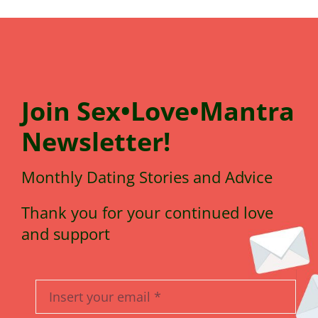
Join
Sex•Love•Mantra
N
e
wsletter!
Monthly Dating Stories and Advice
Thank you for your continued love
and support