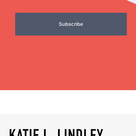
Subscribe