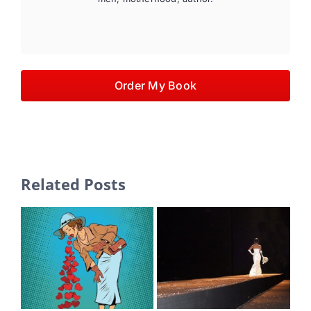
Order My Book
Related Posts