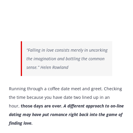
“Falling in love consists merely in uncorking
the imagination and bottling the common
sense.” Helen Rowland
Running through a coffee date meet and greet. Checking
the time because you have date two lined up in an
hour,
those days are over.
A different approach to on-line
dating may have put romance right back into the game of
finding love.