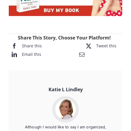
Share This Story, Choose Your Platform!
Share this
Tweet this
Email this
Katie L Lindley
Although I would like to say I am organized,