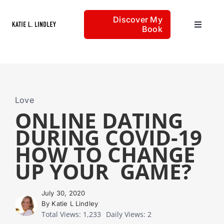
Skip
Discover My
to
Book
Toggle
content
Navigat
Home
Articles
Love
ONLINE DATING
DURING COVID-19
About
HOW TO CHANGE
UP YOUR GAME?
July 30, 2020
By Katie L Lindley
Total Views: 1,233
Daily Views: 2