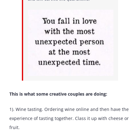
This is what some creative couples are doing:
1). Wine tasting. Ordering wine online and then have the
experience of tasting together. Class it up with cheese or
fruit.