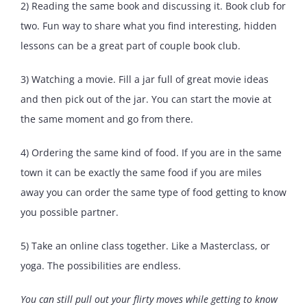
2) Reading the same book and discussing it. Book club for
two. Fun way to share what you find interesting, hidden
lessons can be a great part of couple book club.
3) Watching a movie. Fill a jar full of great movie ideas
and then pick out of the jar. You can start the movie at
the same moment and go from there.
4) Ordering the same kind of food. If you are in the same
town it can be exactly the same food if you are miles
away you can order the same type of food getting to know
you possible partner.
5) Take an online class together. Like a Masterclass, or
yoga. The possibilities are endless.
You can still pull out your flirty moves while getting to know