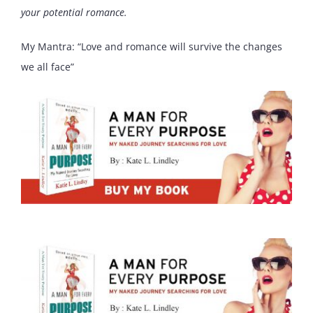
your potential romance.
My Mantra: “Love and romance will survive the changes
we all face”