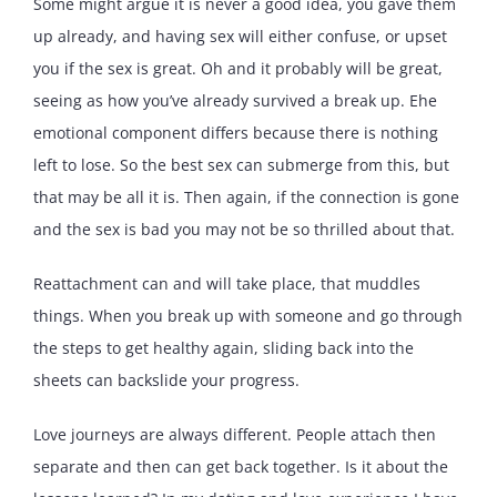
Some might argue it is never a good idea, you gave them
up already, and having sex will either confuse, or upset
you if the sex is great. Oh and it probably will be great,
seeing as how you’ve already survived a break up. Ehe
emotional component differs because there is nothing
left to lose. So the best sex can submerge from this, but
that may be all it is. Then again, if the connection is gone
and the sex is bad you may not be so thrilled about that.
Reattachment can and will take place, that muddles
things. When you break up with someone and go through
the steps to get healthy again, sliding back into the
sheets can backslide your progress.
Love journeys are always different. People attach then
separate and then can get back together. Is it about the