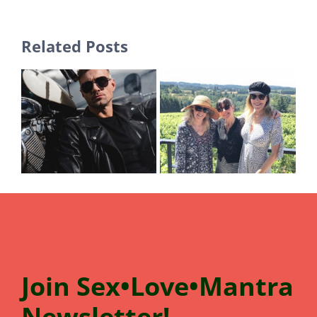
Related Posts
Join
Sex•Love•Mantra
N
e
wsletter!