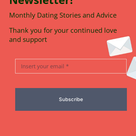
Monthly Dating Stories and Advice
Thank you for your continued love
and support
Subscribe