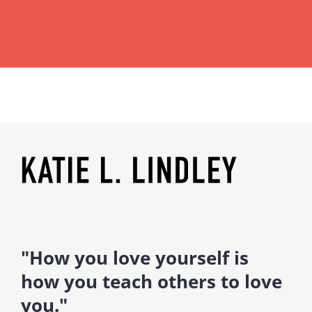
"How you love yourself is
how you teach others to love
you."