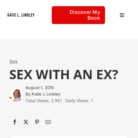
Skip
Discover My
to
Book
Toggle
content
Navigat
Home
Articles
Sex
SEX WITH AN EX?
About
August 1, 2015
By Katie L Lindley
Total Views: 2,951
Daily Views: 1