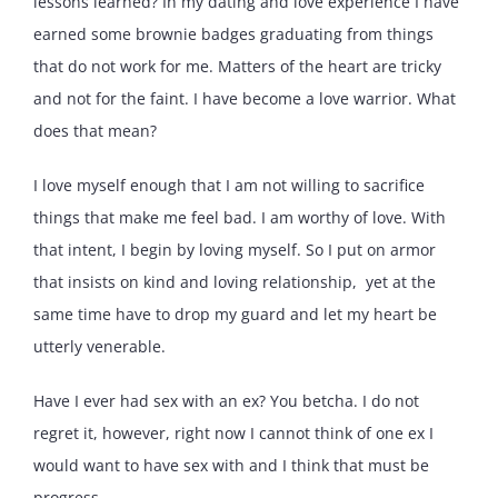
lessons learned? In my dating and love experience I have
earned some brownie badges graduating from things
that do not work for me. Matters of the heart are tricky
and not for the faint. I have become a love warrior. What
does that mean?
I love myself enough that I am not willing to sacrifice
things that make me feel bad. I am worthy of love. With
that intent, I begin by loving myself. So I put on armor
that insists on kind and loving relationship, yet at the
same time have to drop my guard and let my heart be
utterly venerable.
Have I ever had sex with an ex? You betcha. I do not
regret it, however, right now I cannot think of one ex I
would want to have sex with and I think that must be
progress.