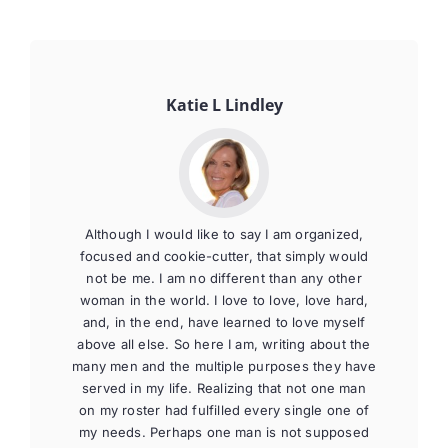
Katie L Lindley
Although I would like to say I am organized,
focused and cookie-cutter, that simply would
not be me. I am no different than any other
woman in the world. I love to love, love hard,
and, in the end, have learned to love myself
above all else. So here I am, writing about the
many men and the multiple purposes they have
served in my life. Realizing that not one man
on my roster had fulfilled every single one of
my needs. Perhaps one man is not supposed