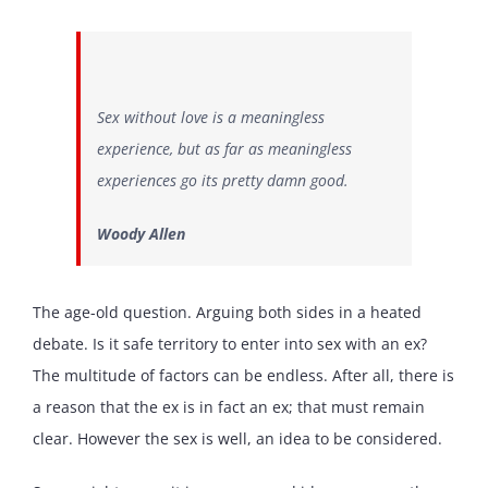
Sex without love is a meaningless
experience, but as far as meaningless
experiences go its pretty damn good.
Woody Allen
The age-old question. Arguing both sides in a heated
debate. Is it safe territory to enter into sex with an ex?
The multitude of factors can be endless. After all, there is
a reason that the ex is in fact an ex; that must remain
clear. However the sex is well, an idea to be considered.