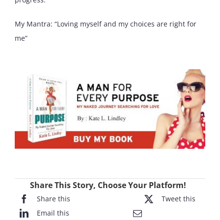
My Mantra: “Loving myself and my choices are right for
me”
Share This Story, Choose Your Platform!
Share this
Tweet this
Email this