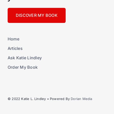
DISCOVER MY BOOK
Home
Articles
Ask Katie Lindley
Order My Book
© 2022 Katie L. Lindley • Powered By
Dorian Media