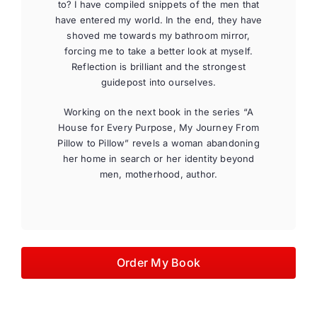
to? I have compiled snippets of the men that
have entered my world. In the end, they have
shoved me towards my bathroom mirror,
forcing me to take a better look at myself.
Reflection is brilliant and the strongest
guidepost into ourselves.
Working on the next book in the series “A
House for Every Purpose, My Journey From
Pillow to Pillow” revels a woman abandoning
her home in search or her identity beyond
men, motherhood, author.
Order My Book