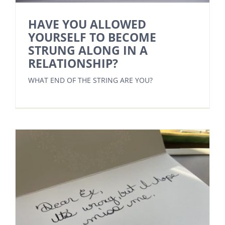
HAVE YOU ALLOWED
YOURSELF TO BECOME
STRUNG ALONG IN A
RELATIONSHIP?
WHAT END OF THE STRING ARE YOU?