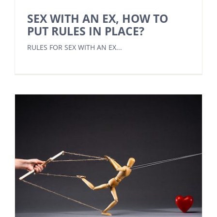
SEX WITH AN EX, HOW TO
PUT RULES IN PLACE?
RULES FOR SEX WITH AN EX...