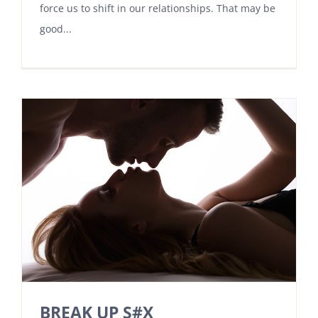
force us to shift in our relationships. That may be
good...
BREAK UP S#X