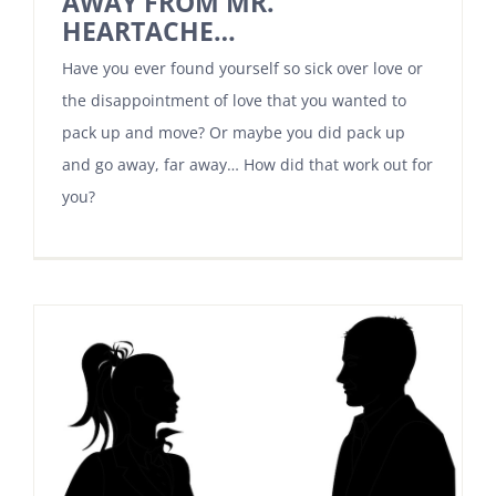
AWAY FROM MR.
HEARTACHE…
Have you ever found yourself so sick over love or
the disappointment of love that you wanted to
pack up and move? Or maybe you did pack up
and go away, far away… How did that work out for
you?