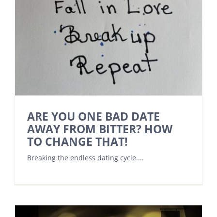
ARE YOU ONE BAD DATE
AWAY FROM BITTER? HOW
TO CHANGE THAT!
Breaking the endless dating cycle....