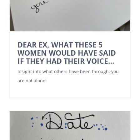
DEAR EX, WHAT THESE 5
WOMEN WOULD HAVE SAID
IF THEY HAD THEIR VOICE…
Insight into what others have been through, you
are not alone!