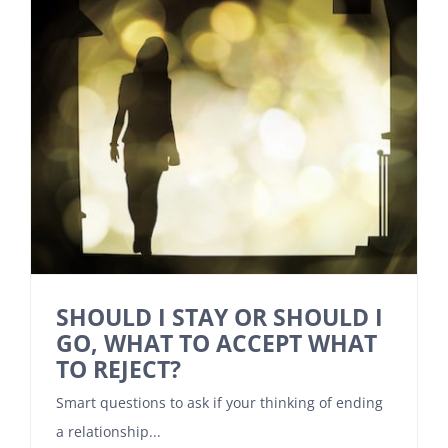
SHOULD I STAY OR SHOULD I
GO, WHAT TO ACCEPT WHAT
TO REJECT?
Smart questions to ask if your thinking of ending
a relationship...