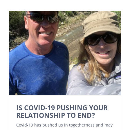
IS COVID-19 PUSHING YOUR
RELATIONSHIP TO END?
Covid-19 has pushed us in togetherness and may