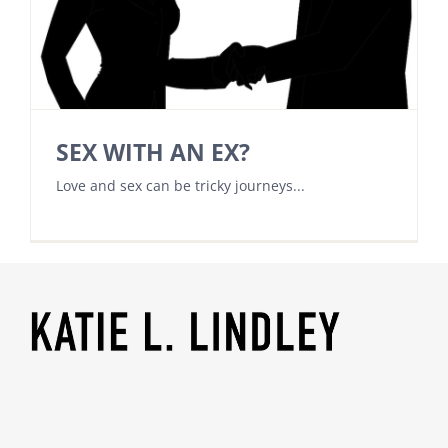
SEX WITH AN EX?
Love and sex can be tricky journeys...