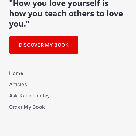
"How you love yourself is
how you teach others to love
you."
DISCOVER MY BOOK
Home
Articles
Ask Katie Lindley
Order My Book