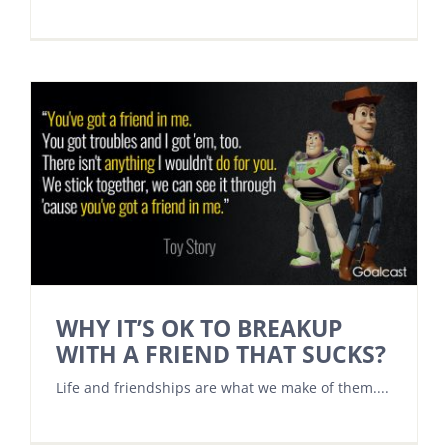
WHY IT’S OK TO BREAKUP
WITH A FRIEND THAT SUCKS?
Life and friendships are what we make of them....