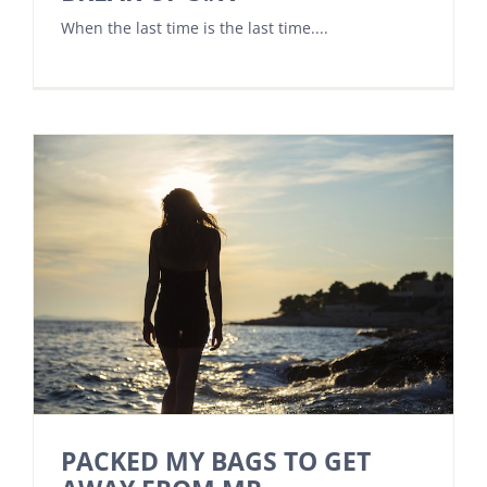
When the last time is the last time....
PACKED MY BAGS TO GET