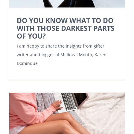
DO YOU KNOW WHAT TO DO
WITH THOSE DARKEST PARTS
OF YOU?
I am happy to share the insights from gifter
writer and blogger of Millineal Mouth, Karen
Dominque