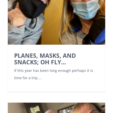
PLANES, MASKS, AND
SNACKS; OH FLY…
If this year has been long enough perhaps it is
time for a trip....