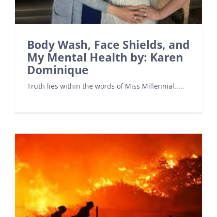
Body Wash, Face Shields, and
My Mental Health by: Karen
Dominique
Truth lies within the words of Miss Millennial.....