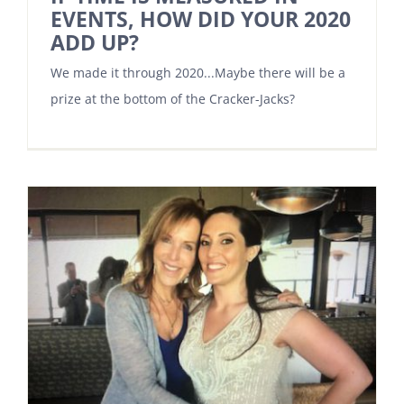
EVENTS, HOW DID YOUR 2020
ADD UP?
We made it through 2020...Maybe there will be a
prize at the bottom of the Cracker-Jacks?