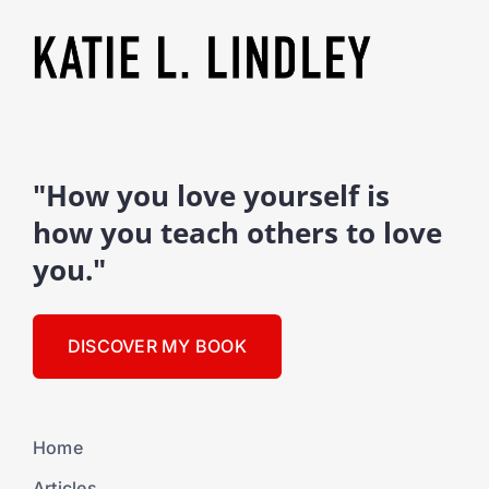
"How you love yourself is
how you teach others to love
you."
DISCOVER MY BOOK
Home
Articles