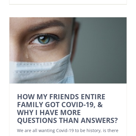
HOW MY FRIENDS ENTIRE
FAMILY GOT COVID-19, &
WHY I HAVE MORE
QUESTIONS THAN ANSWERS?
We are all wanting Covid-19 to be history, is there