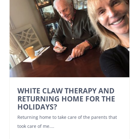
WHITE CLAW THERAPY AND
RETURNING HOME FOR THE
HOLIDAYS?
Returning home to take care of the parents that
took care of me....