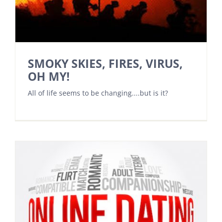
SMOKY SKIES, FIRES, VIRUS,
OH MY!
All of life seems to be changing....but is it?