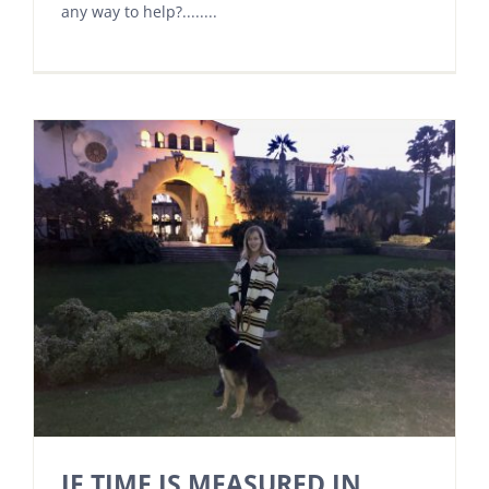
any way to help?........
IF TIME IS MEASURED IN