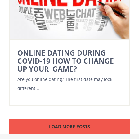
ONLINE DATING DURING
COVID-19 HOW TO CHANGE
UP YOUR GAME?
Are you online dating? The first date may look
different...
LOAD MORE POSTS