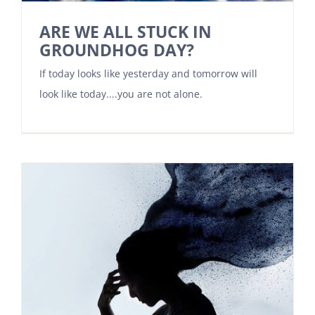
ARE WE ALL STUCK IN
GROUNDHOG DAY?
If today looks like yesterday and tomorrow will
look like today....you are not alone.