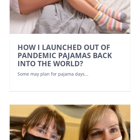
HOW I LAUNCHED OUT OF
PANDEMIC PAJAMAS BACK
INTO THE WORLD?
Some may plan for pajama days...