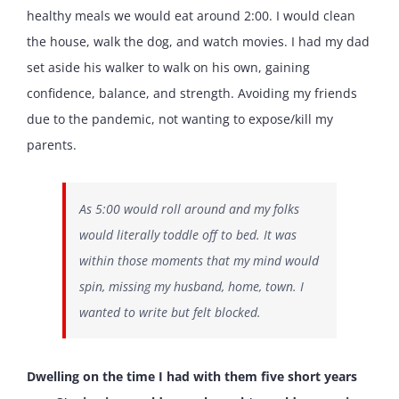
healthy meals we would eat around 2:00. I would clean
the house, walk the dog, and watch movies. I had my dad
set aside his walker to walk on his own, gaining
confidence, balance, and strength. Avoiding my friends
due to the pandemic, not wanting to expose/kill my
parents.
As 5:00 would roll around and my folks
would literally toddle off to bed. It was
within those moments that my mind would
spin, missing my husband, home, town. I
wanted to write but felt blocked.
Dwelling on the time I had with them five short years