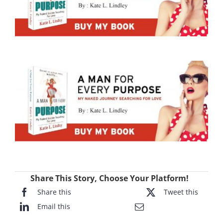
Share This Story, Choose Your Platform!
Share this
Tweet this
Email this