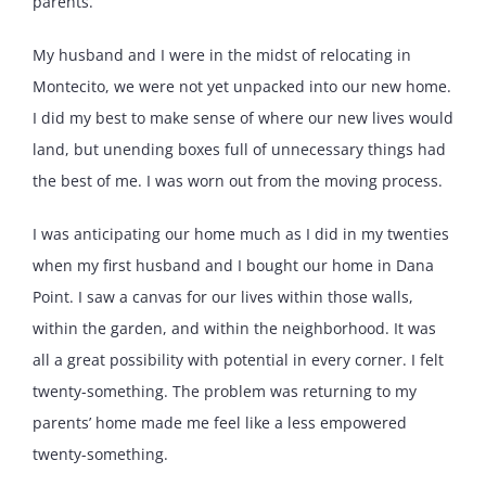
parents.
My husband and I were in the midst of relocating in
Montecito, we were not yet unpacked into our new home.
I did my best to make sense of where our new lives would
land, but unending boxes full of unnecessary things had
the best of me. I was worn out from the moving process.
I was anticipating our home much as I did in my twenties
when my first husband and I bought our home in Dana
Point. I saw a canvas for our lives within those walls,
within the garden, and within the neighborhood. It was
all a great possibility with potential in every corner. I felt
twenty-something. The problem was returning to my
parents’ home made me feel like a less empowered
twenty-something.