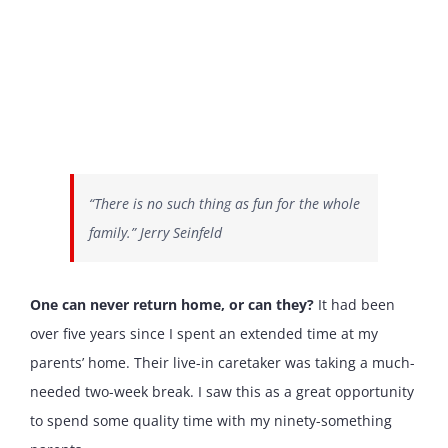
“There is no such thing as fun for the whole
family.” Jerry Seinfeld
One can never return home, or can they?
It had been
over five years since I spent an extended time at my
parents’ home. Their live-in caretaker was taking a much-
needed two-week break. I saw this as a great opportunity
to spend some quality time with my ninety-something