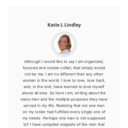
Katie L Lindley
Although I would like to say I am organized,
focused and cookie-cutter, that simply would
not be me. I am no different than any other
woman in the world. I love to love, love hard,
and, in the end, have learned to love myself
above all else. So here I am, writing about the
many men and the multiple purposes they have
served in my life. Realizing that not one man
on my roster had fulfilled every single one of
my needs. Perhaps one man is not supposed
to? I have compiled snippets of the men that