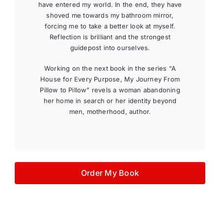
have entered my world. In the end, they have
shoved me towards my bathroom mirror,
forcing me to take a better look at myself.
Reflection is brilliant and the strongest
guidepost into ourselves.
Working on the next book in the series “A
House for Every Purpose, My Journey From
Pillow to Pillow” revels a woman abandoning
her home in search or her identity beyond
men, motherhood, author.
Order My Book