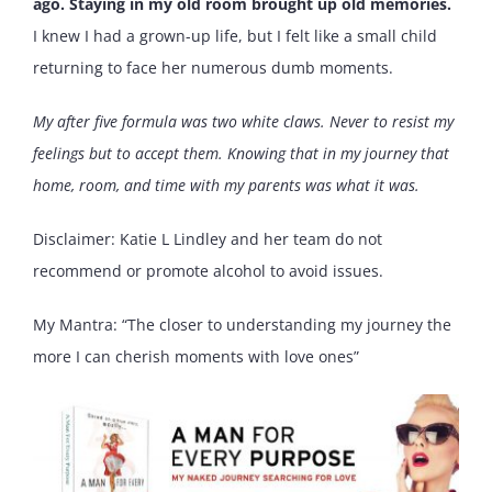
ago. Staying in my old room brought up old memories.
I knew I had a grown-up life, but I felt like a small child
returning to face her numerous dumb moments.
My after five formula was two white claws. Never to resist my
feelings but to accept them. Knowing that in my journey that
home, room, and time with my parents was what it was.
Disclaimer: Katie L Lindley and her team do not
recommend or promote alcohol to avoid issues.
My Mantra: “The closer to understanding my journey the
more I can cherish moments with love ones”