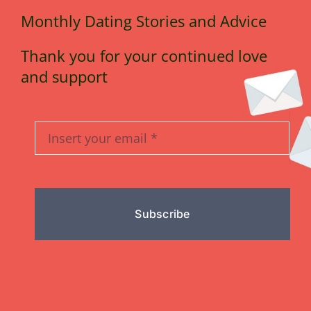
Monthly Dating Stories and Advice
Thank you for your continued love
and support
Subscribe