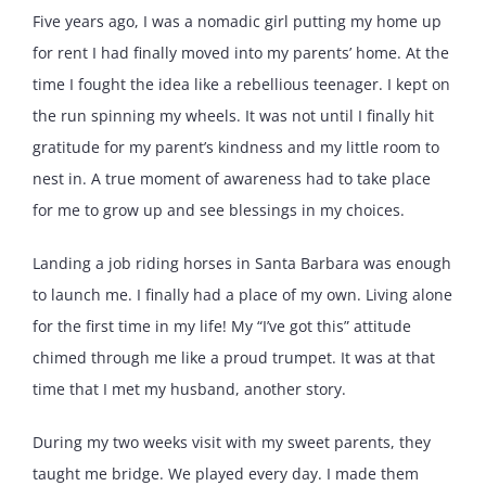
Five years ago, I was a nomadic girl putting my home up
for rent I had finally moved into my parents’ home. At the
time I fought the idea like a rebellious teenager. I kept on
the run spinning my wheels. It was not until I finally hit
gratitude for my parent’s kindness and my little room to
nest in. A true moment of awareness had to take place
for me to grow up and see blessings in my choices.
Landing a job riding horses in Santa Barbara was enough
to launch me. I finally had a place of my own. Living alone
for the first time in my life! My “I’ve got this” attitude
chimed through me like a proud trumpet. It was at that
time that I met my husband, another story.
During my two weeks visit with my sweet parents, they
taught me bridge. We played every day. I made them