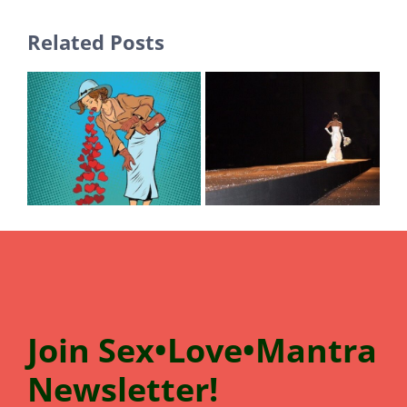
Related Posts
Join
Sex•Love•Mantra
N
e
wsletter!