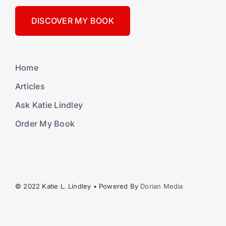
DISCOVER MY BOOK
Home
Articles
Ask Katie Lindley
Order My Book
© 2022 Katie L. Lindley • Powered By
Dorian Media