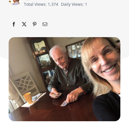
Total Views: 1,374
Daily Views: 1