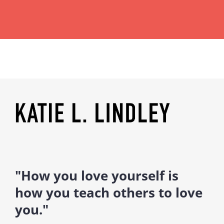
"How you love yourself is
how you teach others to love
you."