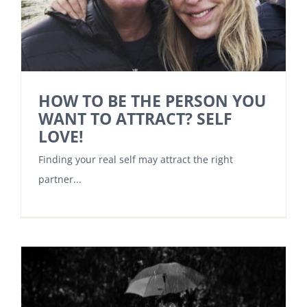
HOW TO BE THE PERSON YOU
WANT TO ATTRACT? SELF
LOVE!
Finding your real self may attract the right
partner...