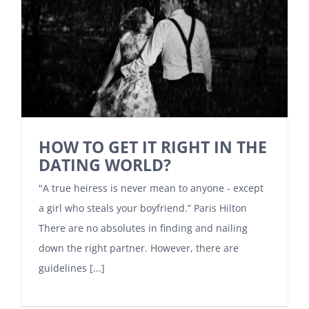
HOW TO GET IT RIGHT IN THE
DATING WORLD?
"A true heiress is never mean to anyone - except
a girl who steals your boyfriend.” Paris Hilton
There are no absolutes in finding and nailing
down the right partner. However, there are
guidelines [...]