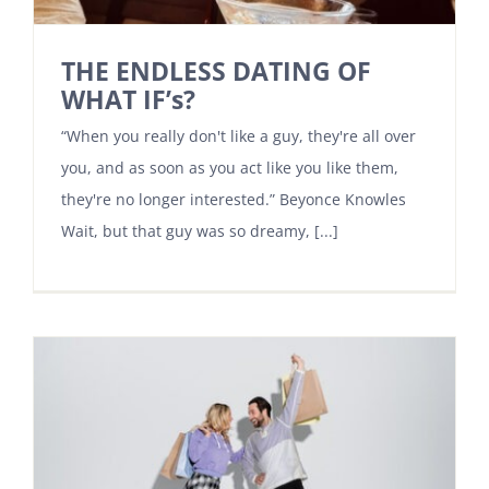
THE ENDLESS DATING OF
WHAT IF’s?
“When you really don't like a guy, they're all over
you, and as soon as you act like you like them,
they're no longer interested.” Beyonce Knowles
Wait, but that guy was so dreamy, [...]