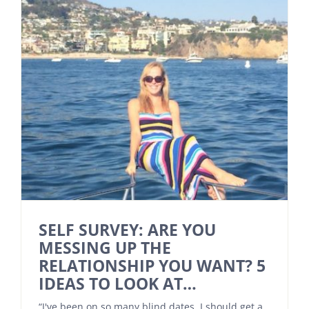
SELF SURVEY: ARE YOU
MESSING UP THE
RELATIONSHIP YOU WANT? 5
IDEAS TO LOOK AT…
“I've been on so many blind dates, I should get a