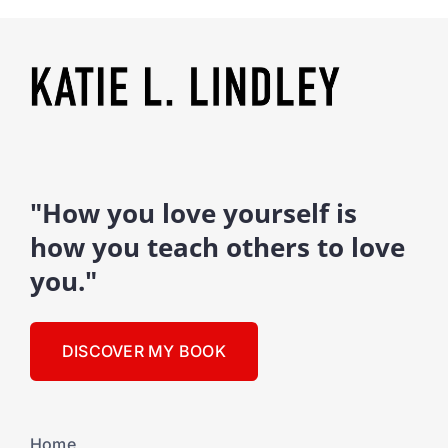
"How you love yourself is
how you teach others to love
you."
DISCOVER MY BOOK
Home