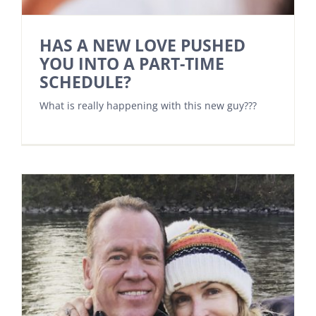
HAS A NEW LOVE PUSHED
YOU INTO A PART-TIME
SCHEDULE?
What is really happening with this new guy???