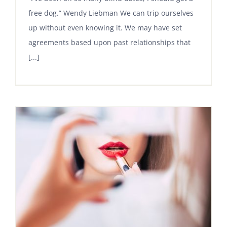
free dog.” Wendy Liebman We can trip ourselves
up without even knowing it. We may have set
agreements based upon past relationships that
[...]