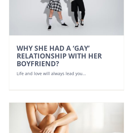
WHY SHE HAD A ‘GAY’
RELATIONSHIP WITH HER
BOYFRIEND?
Life and love will always lead you...