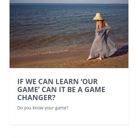
IF WE CAN LEARN ‘OUR
GAME’ CAN IT BE A GAME
CHANGER?
Do you know your game?