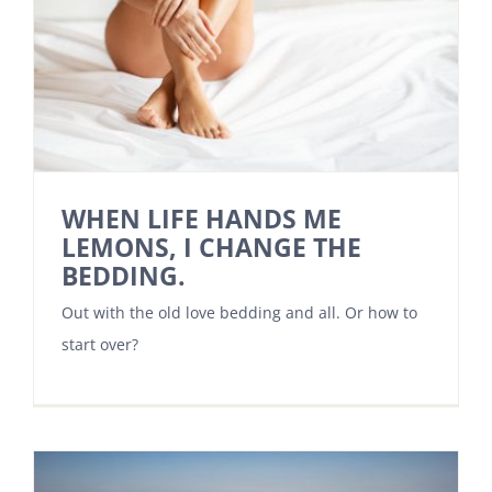
WHEN LIFE HANDS ME
LEMONS, I CHANGE THE
BEDDING.
Out with the old love bedding and all. Or how to
start over?