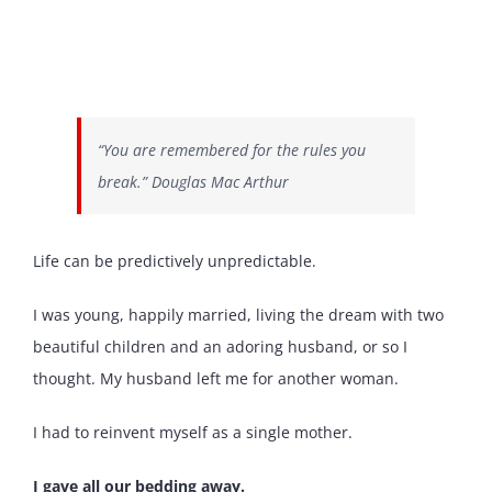
“You are remembered for the rules you
break.” Douglas Mac Arthur
Life can be predictively unpredictable.
I was young, happily married, living the dream with two
beautiful children and an adoring husband, or so I
thought. My husband left me for another woman.
I had to reinvent myself as a single mother.
I gave all our bedding away.