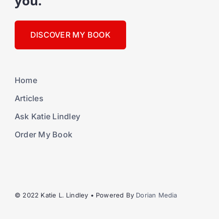
you."
DISCOVER MY BOOK
Home
Articles
Ask Katie Lindley
Order My Book
© 2022 Katie L. Lindley • Powered By
Dorian Media