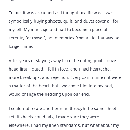
To me, it was as ruined as I thought my life was. I was
symbolically buying sheets, quilt, and duvet cover all for
myself. My marriage bed had to become a place of
serenity for myself, not memories from a life that was no
longer mine.
After years of staying away from the dating pool, I dove
head first. I dated, I fell in love, and I had heartache,
more break-ups, and rejection. Every damn time if it were
a matter of the heart that I welcome him into my bed, I
would change the bedding upon our end.
I could not rotate another man through the same sheet
set. If sheets could talk, I made sure they were
elsewhere. I had my linen standards, but what about my