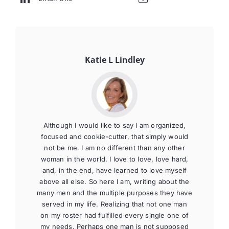
Katie L Lindley
Although I would like to say I am organized,
focused and cookie-cutter, that simply would
not be me. I am no different than any other
woman in the world. I love to love, love hard,
and, in the end, have learned to love myself
above all else. So here I am, writing about the
many men and the multiple purposes they have
served in my life. Realizing that not one man
on my roster had fulfilled every single one of
my needs. Perhaps one man is not supposed