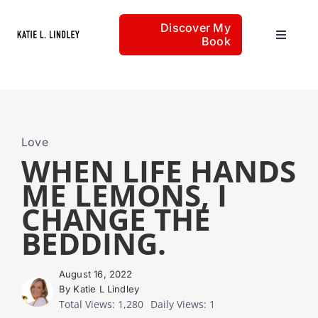
Skip
Discover My
to
Book
Toggle
content
Navigat
Home
Articles
Love
WHEN LIFE HANDS
ME LEMONS, I
About
CHANGE THE
BEDDING.
August 16, 2022
By Katie L Lindley
Total Views: 1,280
Daily Views: 1