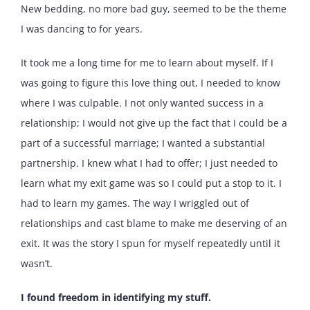
New bedding, no more bad guy, seemed to be the theme
I was dancing to for years.
It took me a long time for me to learn about myself. If I
was going to figure this love thing out, I needed to know
where I was culpable. I not only wanted success in a
relationship; I would not give up the fact that I could be a
part of a successful marriage; I wanted a substantial
partnership. I knew what I had to offer; I just needed to
learn what my exit game was so I could put a stop to it. I
had to learn my games. The way I wriggled out of
relationships and cast blame to make me deserving of an
exit. It was the story I spun for myself repeatedly until it
wasn’t.
I found freedom in identifying my stuff.