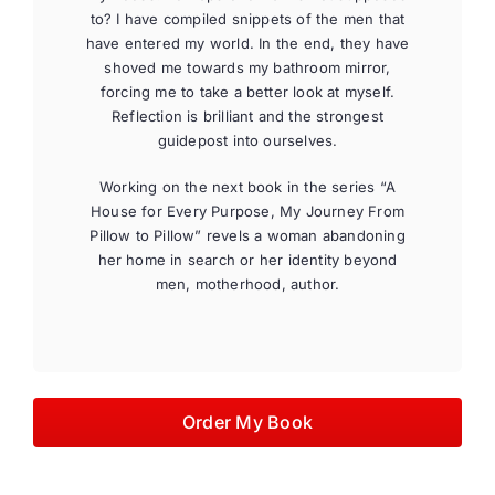
to? I have compiled snippets of the men that
have entered my world. In the end, they have
shoved me towards my bathroom mirror,
forcing me to take a better look at myself.
Reflection is brilliant and the strongest
guidepost into ourselves.
Working on the next book in the series “A
House for Every Purpose, My Journey From
Pillow to Pillow” revels a woman abandoning
her home in search or her identity beyond
men, motherhood, author.
Order My Book