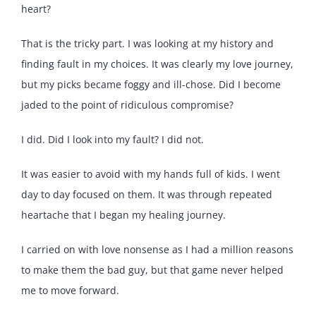
heart?
That is the tricky part. I was looking at my history and
finding fault in my choices. It was clearly my love journey,
but my picks became foggy and ill-chose. Did I become
jaded to the point of ridiculous compromise?
I did. Did I look into my fault? I did not.
It was easier to avoid with my hands full of kids. I went
day to day focused on them. It was through repeated
heartache that I began my healing journey.
I carried on with love nonsense as I had a million reasons
to make them the bad guy, but that game never helped
me to move forward.