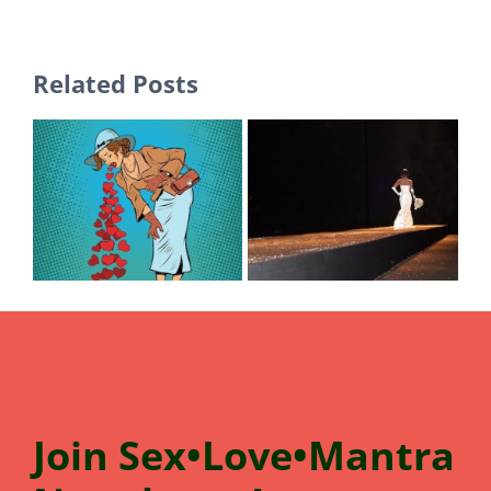
Related Posts
Join
Sex•Love•Mantra