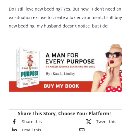
Do I still love new bedding? Yes. But now, I don’t need an
ex-situation excuse to create a lux environment. I still buy
new bedding, my husband doesn’t notice, but I do!
Share This Story, Choose Your Platform!
Share this
Tweet this
Email this