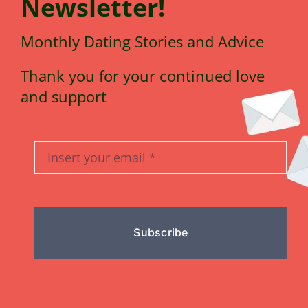
N
e
wsletter!
Monthly Dating Stories and Advice
Thank you for your continued love
and support
Subscribe