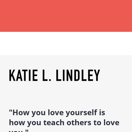
"How you love yourself is
how you teach others to love