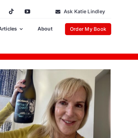
Ask Katie Lindley
Articles
About
Order My Book