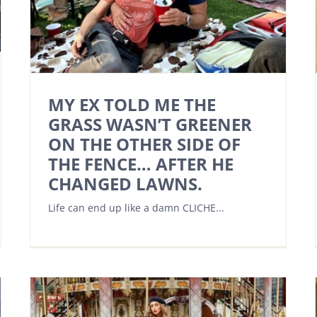
MY EX TOLD ME THE
GRASS WASN’T GREENER
ON THE OTHER SIDE OF
THE FENCE… AFTER HE
CHANGED LAWNS.
Life can end up like a damn CLICHE...