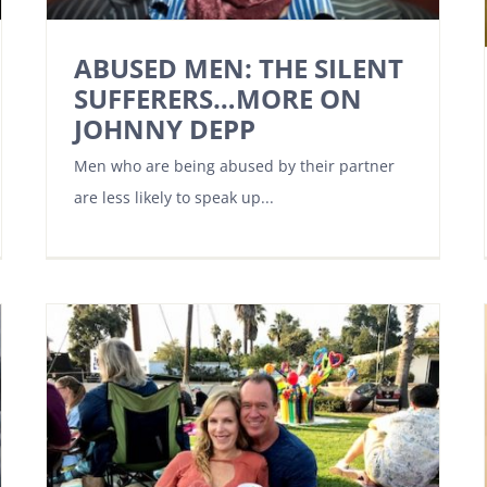
ABUSED MEN: THE SILENT
SUFFERERS…MORE ON
JOHNNY DEPP
Men who are being abused by their partner
are less likely to speak up...