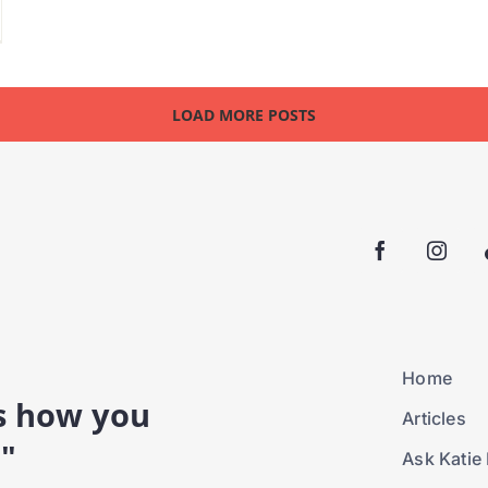
LOAD MORE POSTS
Home
is how you
Articles
."
Ask Katie 