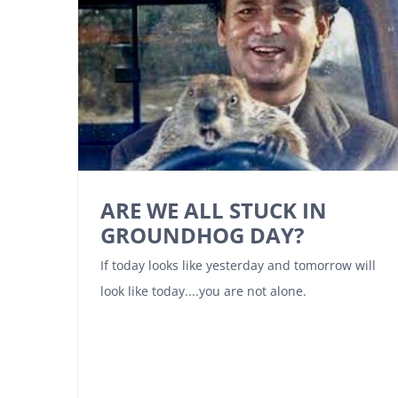
ARE WE ALL STUCK IN
GROUNDHOG DAY?
If today looks like yesterday and tomorrow will
look like today....you are not alone.