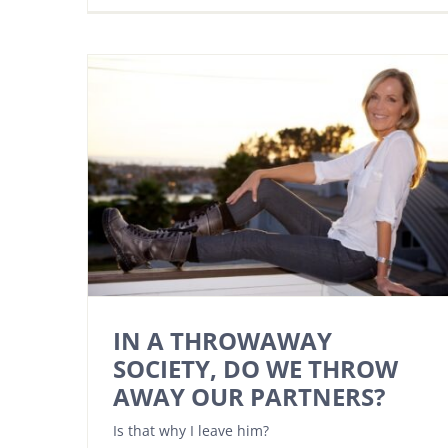
IN A THROWAWAY
SOCIETY, DO WE THROW
AWAY OUR PARTNERS?
Is that why I leave him?