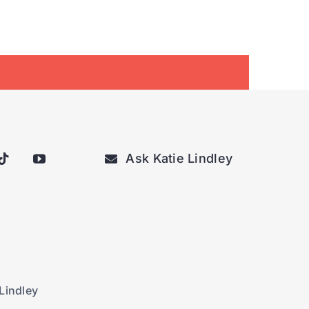
Ask Katie Lindley
Lindley