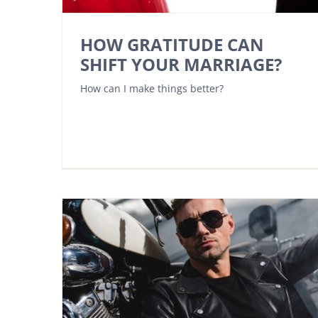
HOW GRATITUDE CAN
SHIFT YOUR MARRIAGE?
How can I make things better?