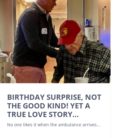
BIRTHDAY SURPRISE, NOT
THE GOOD KIND! YET A
TRUE LOVE STORY…
No one likes it when the ambulance arrives...