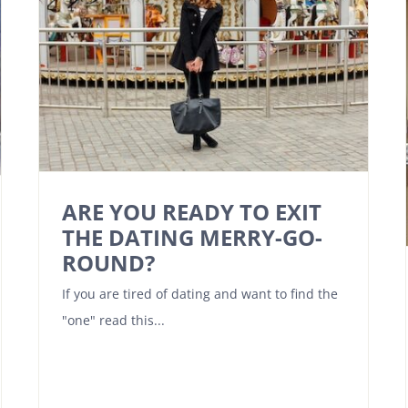
ARE YOU READY TO EXIT
THE DATING MERRY-GO-
ROUND?
If you are tired of dating and want to find the
"one" read this...