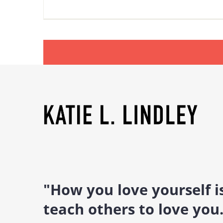
"How you love yourself 
teach others to love you