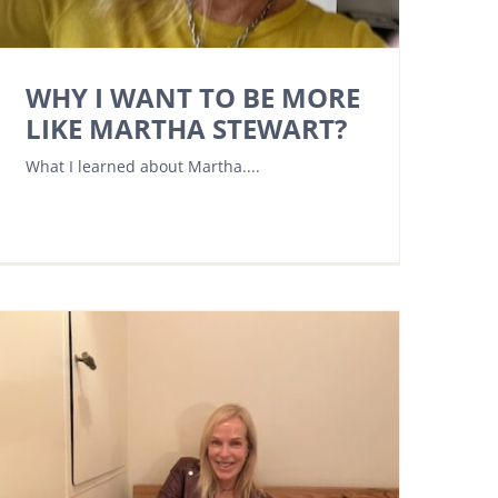
WHY I WANT TO BE MORE
LIKE MARTHA STEWART?
What I learned about Martha....