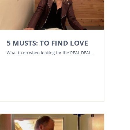
5 MUSTS: TO FIND LOVE
What to do when looking for the REAL DEAL...