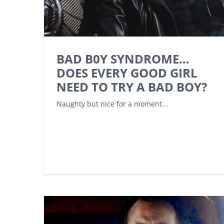
BAD B0Y SYNDROME…
DOES EVERY GOOD GIRL
NEED TO TRY A BAD BOY?
Naughty but nice for a moment...