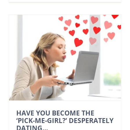
HAVE YOU BECOME THE
‘PICK-ME-GIRL?’ DESPERATELY
DATING…