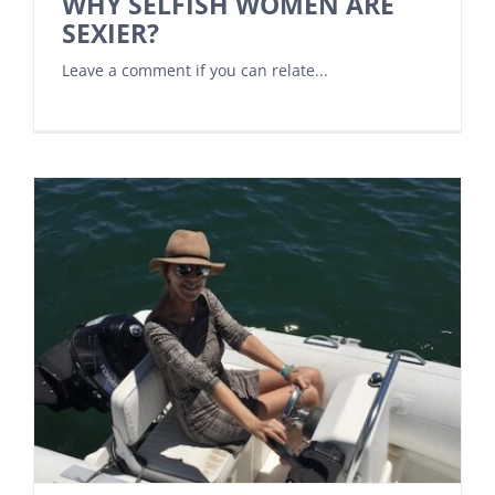
WHY SELFISH WOMEN ARE
SEXIER?
Leave a comment if you can relate...