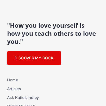
"How you love yourself is
how you teach others to love
you."
DISCOVER MY BOOK
Home
Articles
Ask Katie Lindley