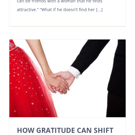
can be friends with a woman that he finds
attractive.” “What if he doesn’t find her [...]
HOW GRATITUDE CAN SHIFT