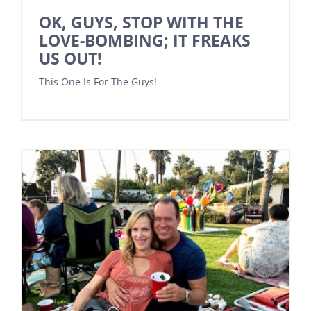
OK, GUYS, STOP WITH THE
LOVE-BOMBING; IT FREAKS
US OUT!
This One Is For The Guys!