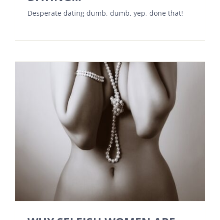
Desperate dating dumb, dumb, yep, done that!