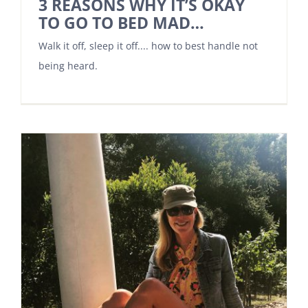
3 REASONS WHY IT’S OKAY
TO GO TO BED MAD…
Walk it off, sleep it off.... how to best handle not
being heard.