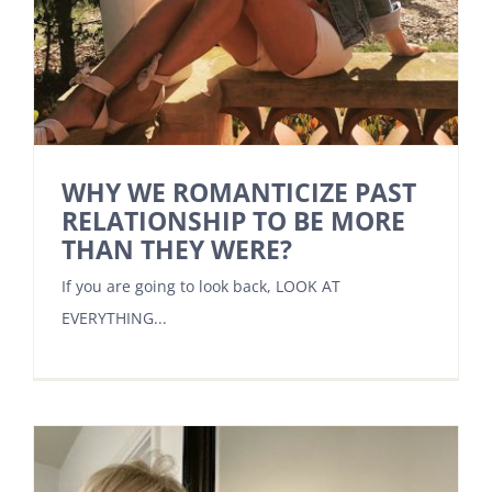
WHY WE ROMANTICIZE PAST
RELATIONSHIP TO BE MORE
THAN THEY WERE?
If you are going to look back, LOOK AT
EVERYTHING...