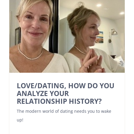
LOVE/DATING, HOW DO YOU
ANALYZE YOUR
RELATIONSHIP HISTORY?
The modern world of dating needs you to wake
up!