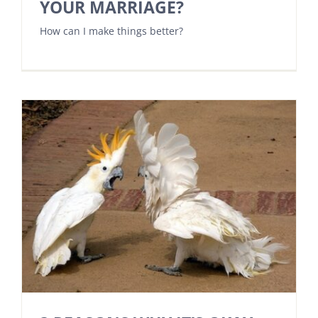
YOUR MARRIAGE?
How can I make things better?