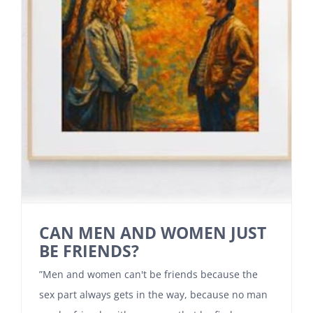
CAN MEN AND WOMEN JUST
BE FRIENDS?
”Men and women can't be friends because the
sex part always gets in the way, because no man