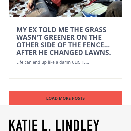
MY EX TOLD ME THE GRASS
WASN’T GREENER ON THE
OTHER SIDE OF THE FENCE…
AFTER HE CHANGED LAWNS.
Life can end up like a damn CLICHE...
LOAD MORE POSTS