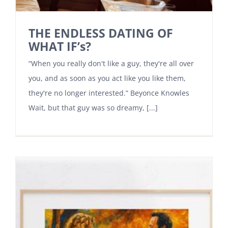
THE ENDLESS DATING OF
WHAT IF’s?
“When you really don't like a guy, they're all over
you, and as soon as you act like you like them,
they're no longer interested.” Beyonce Knowles
Wait, but that guy was so dreamy, [...]