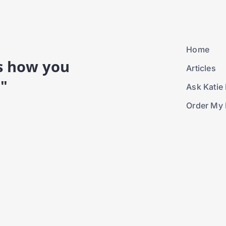
Home
is how you
Articles
."
Ask Katie 
Order My