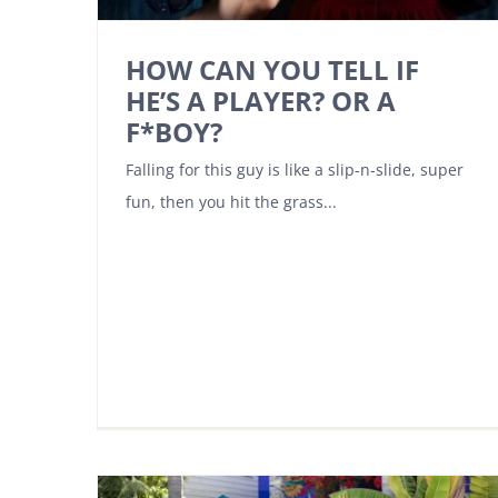
HOW CAN YOU TELL IF
HE’S A PLAYER? OR A
F*BOY?
Falling for this guy is like a slip-n-slide, super
fun, then you hit the grass...