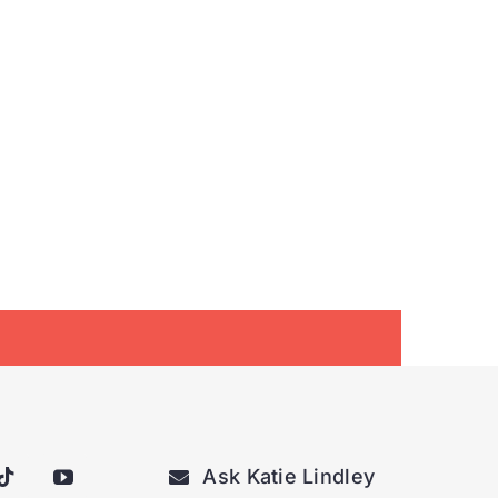
Ask Katie Lindley