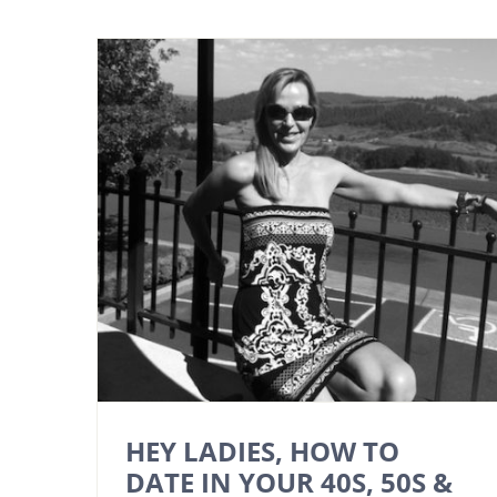
HEY LADIES, HOW TO
DATE IN YOUR 40S, 50S &