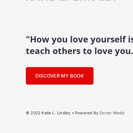
"How you love yourself 
teach others to love you
DISCOVER MY BOOK
© 2022 Katie L. Lindley • Powered By
Dorian Media