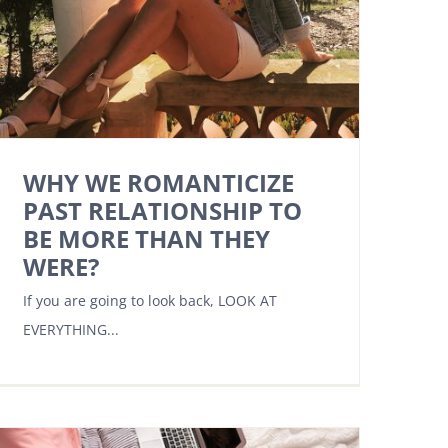
WHY WE ROMANTICIZE
PAST RELATIONSHIP TO
BE MORE THAN THEY
WERE?
If you are going to look back, LOOK AT
EVERYTHING...