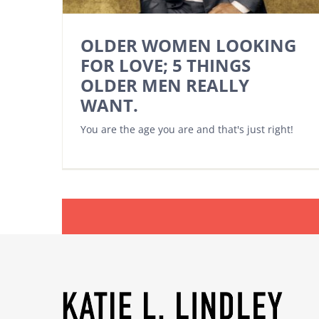
OLDER WOMEN LOOKING
FOR LOVE; 5 THINGS
OLDER MEN REALLY
WANT.
You are the age you are and that's just right!