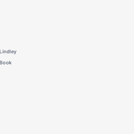
Lindley
 Book