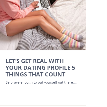
LET’S GET REAL WITH
YOUR DATING PROFILE 5
THINGS THAT COUNT
Be brave enough to put yourself out there....