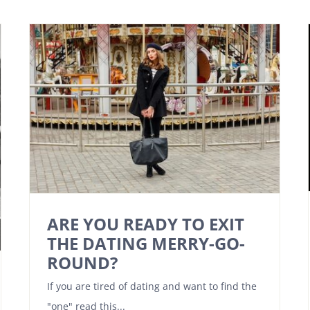
ARE YOU READY TO EXIT
THE DATING MERRY-GO-
ROUND?
If you are tired of dating and want to find the
"one" read this...