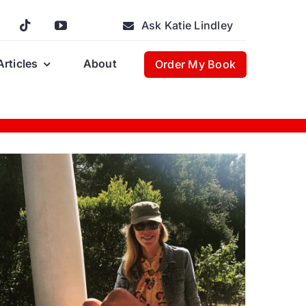
Ask Katie Lindley
Articles
About
Order My Book