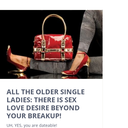
ALL THE OLDER SINGLE
LADIES: THERE IS SEX
LOVE DESIRE BEYOND
YOUR BREAKUP!
UH, YES, you are dateable!