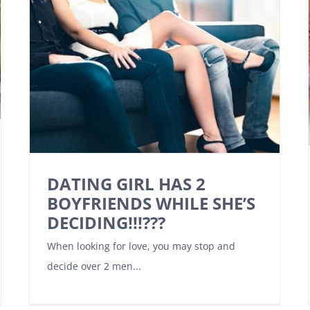
DATING GIRL HAS 2
BOYFRIENDS WHILE SHE’S
DECIDING!!!???
When looking for love, you may stop and
decide over 2 men...