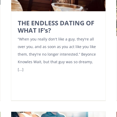
THE ENDLESS DATING OF
WHAT IF’s?
“When you really don't like a guy, they're all
over you, and as soon as you act like you like
them, they're no longer interested.” Beyonce
Knowles Wait, but that guy was so dreamy,
[...]