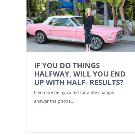
IF YOU DO THINGS
HALFWAY, WILL YOU END
UP WITH HALF- RESULTS?
If you are being called for a life change,
answer the phone...