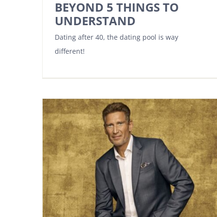
BEYOND 5 THINGS TO
UNDERSTAND
Dating after 40, the dating pool is way
different!